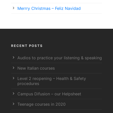
Merrry Christmas – Feliz Navidad
RECENT POSTS
Audios to practice your listening & speaking
New Italian courses
Level 2 reopening – Health & Safety
procedures
Campus Difusion – our Helpsheet
Teenage courses in 2020