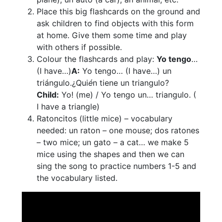
Place this big flashcards on the ground and
ask children to find objects with this form
at home. Give them some time and play
with others if possible.
Colour the flashcards and play:
Yo tengo
…
(I have…)
A:
Yo tengo… (I have…) un
triángulo.¿Qui
é
n tiene un triangulo?
Child:
Yo! (me) / Yo tengo un… triangulo. (
I have a triangle)
Ratoncitos (little mice) – vocabulary
needed: un raton – one mouse; dos ratones
– two mice; un gato – a cat… we make 5
mice using the shapes and then we can
sing the song to practice numbers 1-5 and
the vocabulary listed.