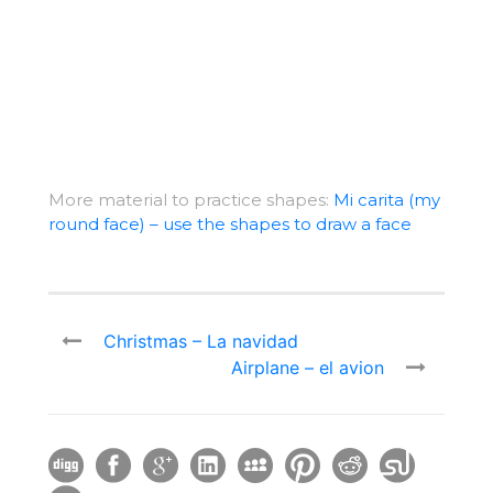
More material to practice shapes:
Mi carita (my
round face) – use the shapes to draw a face
Christmas – La navidad
Airplane – el avion