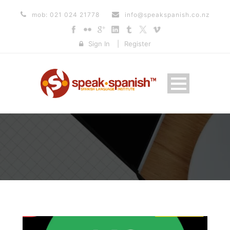
mob: 021 024 21778
info@speakspanish.co.nz
Sign In
|
Register