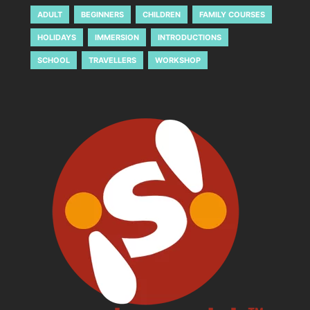
ADULT
BEGINNERS
CHILDREN
FAMILY COURSES
HOLIDAYS
IMMERSION
INTRODUCTIONS
SCHOOL
TRAVELLERS
WORKSHOP