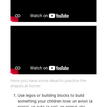
Here you have some ideas to practice the
shapes at home:
Use legos or building blocks to build
something your children love: un avion (a
plane), un auto (a car), an animal, etc.