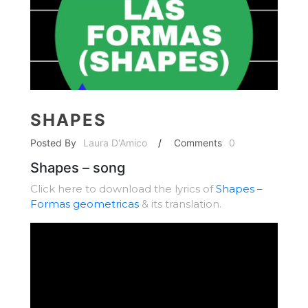
SHAPES
Posted By
Laura D'Amico
/
Comments
0
Shapes – song
Click here to download the lyrics of
Shapes –
Formas geometricas
& its translation.