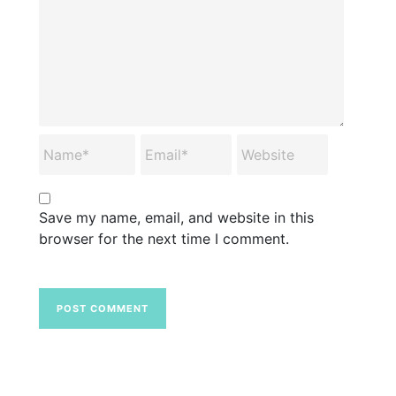
Save my name, email, and website in this
browser for the next time I comment.