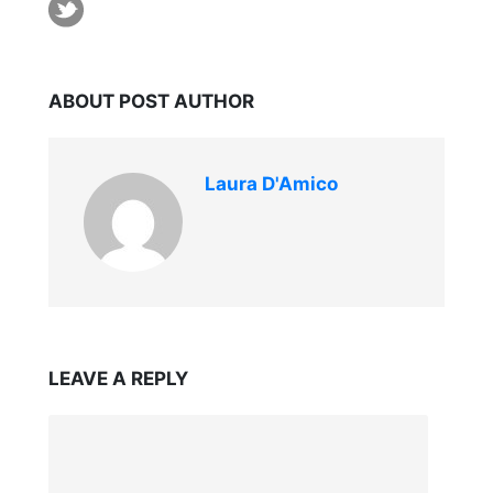
ABOUT POST AUTHOR
Laura D'Amico
LEAVE A REPLY