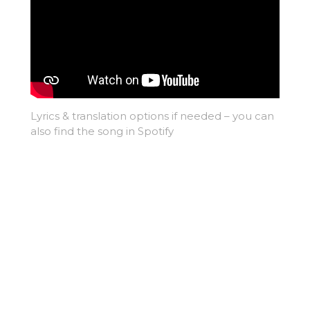
Lyrics & translation options if needed – you can
also find the song in Spotify