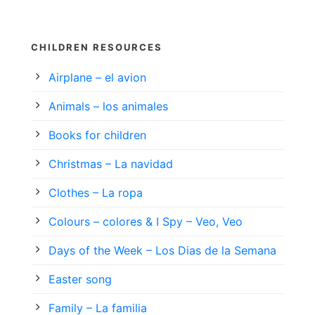
CHILDREN RESOURCES
Airplane – el avion
Animals – los animales
Books for children
Christmas – La navidad
Clothes – La ropa
Colours – colores & I Spy – Veo, Veo
Days of the Week – Los Dias de la Semana
Easter song
Family – La familia