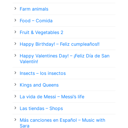
Farm animals
Food – Comida
Fruit & Vegetables 2
Happy Birthday! – Feliz cumpleaños!!
Happy Valentines Day! – ¡Feliz Día de San
Valentín!
Insects – los insectos
Kings and Queens
La vida de Messi – Messi’s life
Las tiendas – Shops
Más canciones en Español – Music with
Sara