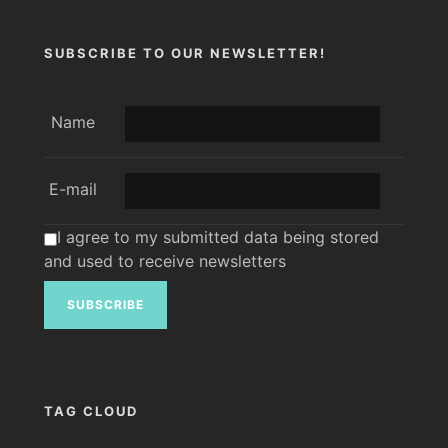
SUBSCRIBE TO OUR NEWSLETTER!
Name
E-mail
I agree to my submitted data being stored
and used to receive newsletters
TAG CLOUD