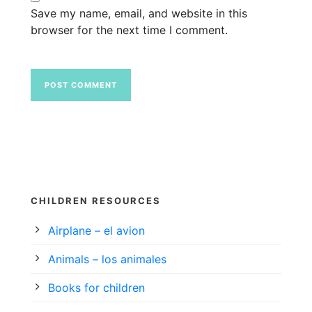
Save my name, email, and website in this
browser for the next time I comment.
CHILDREN RESOURCES
Airplane – el avion
Animals – los animales
Books for children