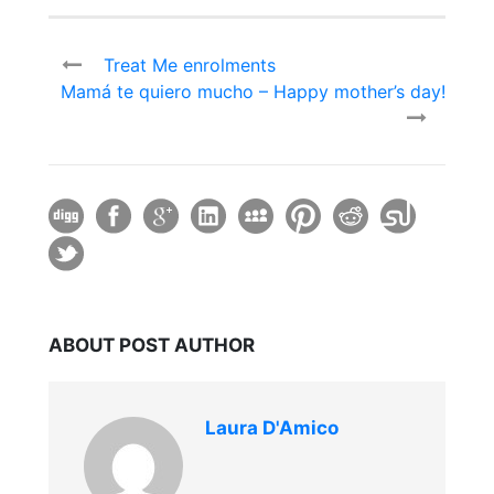
Treat Me enrolments
Mamá te quiero mucho – Happy mother’s day!
ABOUT POST AUTHOR
Laura D'Amico