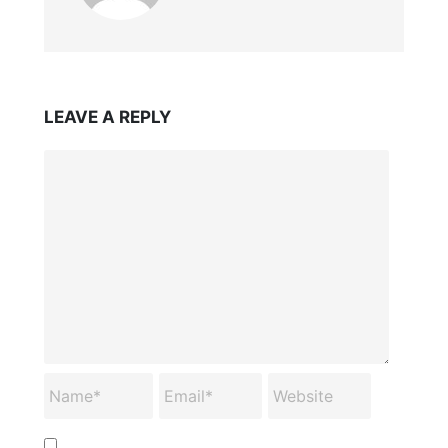
LEAVE A REPLY