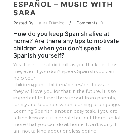
ESPAÑOL – MUSIC WITH
SARA
Posted By
Laura D'Amico
/
Comments
0
How do you keep Spanish alive at
home? Are there any tips to motivate
children when you don’t speak
Spanish yourself?
Yes!! It is not that difficult as you think it is. Trust
me, even if you don’t speak Spanish you can
help your
children/grandchildren/nieces/nephews and
they will love you for that in the future. It is so
important to have the support from parents,
family and teachers when learning a language.
Learning Spanish is not an easy task, if you are
taking lessons it is a great start but there is a lot
more that you can do at home. Don’t worry! I
am not talking about endless boring