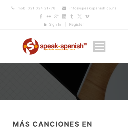
mob: 021 024 21778
info@speakspanish.co.nz
Sign In
|
Register
MÁS CANCIONES EN