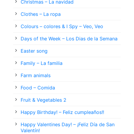
Christmas – La navidad
Clothes – La ropa
Colours – colores & I Spy – Veo, Veo
Days of the Week – Los Dias de la Semana
Easter song
Family – La familia
Farm animals
Food – Comida
Fruit & Vegetables 2
Happy Birthday! – Feliz cumpleaños!!
Happy Valentines Day! – ¡Feliz Día de San
Valentín!