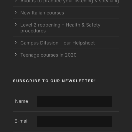
Audios to practice your listening & speaking
New Italian courses
Level 2 reopening – Health & Safety
procedures
Campus Difusion – our Helpsheet
Teenage courses in 2020
SUBSCRIBE TO OUR NEWSLETTER!
Name
E-mail