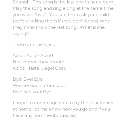
Spanish. This song is the last one in her album.
Play the song and sing along at the same time
you wave “bye” . You can then ask your child
(before telling them if they don’t know) Why
they think this is the last song? What is she
saying?
These are the lyrics:
Adiós! Adiós! Adiós!
Nos vemos muy pronto
Adiós! Hasta luego! Chau!
Bye! Bye! Bye!
We see each other soon
Bye! See you! Bye!
I hope to encourage you to try these activities
at home, let me know how you go and if you
have any comments. Gracias!