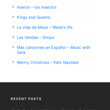
Insects – los insectos
Kings and Queens
La vida de Messi – Messi’s life
Las tiendas – Shops
Más canciones en Español – Music with
Sara
Merrry Christmas – Feliz Navidad
RECENT POSTS