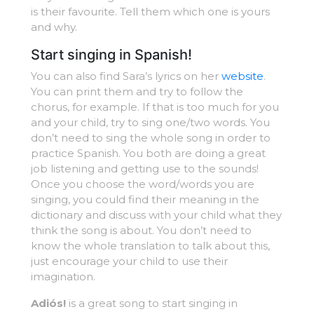
is their favourite. Tell them which one is yours
and why.
Start singing in Spanish!
You can also find Sara’s lyrics on her
website
.
You can print them and try to follow the
chorus, for example. If that is too much for you
and your child, try to sing one/two words. You
don’t need to sing the whole song in order to
practice Spanish. You both are doing a great
job listening and getting use to the sounds!
Once you choose the word/words you are
singing, you could find their meaning in the
dictionary and discuss with your child what they
think the song is about. You don’t need to
know the whole translation to talk about this,
just encourage your child to use their
imagination.
Adiós!
is a great song to start singing in