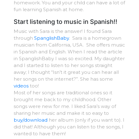
homework. You and your child can have a lot of
fun learning Spanish at home.
Start listening to music in Spanish!!
Music with Sara is the answer! I found Sara
through
SpanglishBaby
. Sara is a homegrown
musician from California, USA. She offers music
in Spanish and English. When I read the article
in SpanglishBaby I was so excited. My daughter
and I started to listen to her songs straight
away; I thought “Isn’t it great you can hear all
her songs on the internet?”. She has some
videos
too!
Most of her songs are traditional ones so it
brought me back to my childhood. Other
songs were new for me. I liked Sara’s way of
sharing her music and make it so easy to
buy/download
her album (only if you want to). I
did that! Although you can listen to the songs, I
wanted to have them!