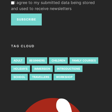
I agree to my submitted data being stored
and used to receive newsletters
TAG CLOUD
ADULT
BEGINNERS
CHILDREN
FAMILY COURSES
HOLIDAYS
IMMERSION
INTRODUCTIONS
SCHOOL
TRAVELLERS
WORKSHOP