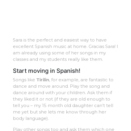
Sara is the perfect and easiest way to have
excellent Spanish music at home. Gracias Sara! I
am already using some of her songs in my
classes and my students really like them.
Start moving in Spanish!
Songs like
Tirilin
, for example, are fantastic to
dance and move around. Play the song and
dance around with your children. Ask them if
they liked it or not (if they are old enough to
tell you – my 15 month old daughter can’t tell
me yet but she lets me know through her
body language).
Play other songs too and ask them which one