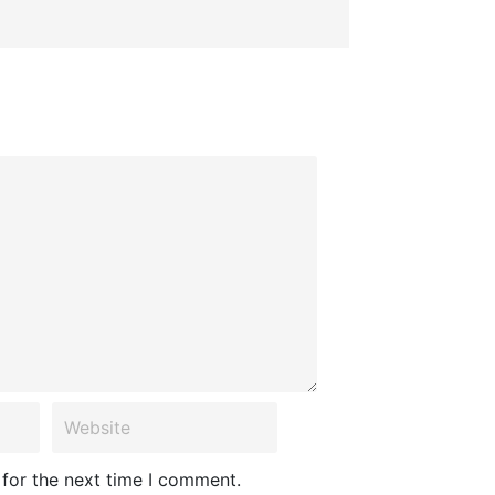
 for the next time I comment.