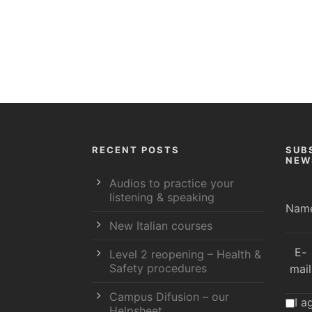
RECENT POSTS
SUB
NEW
Audios to practice your
listening & speaking
Nam
New Italian courses
E-
Level 2 reopening – Health &
Safety procedures
mail
Campus Difusion – our
I a
Helpsheet