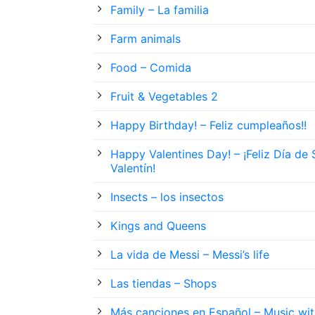
Family – La familia
Farm animals
Food – Comida
Fruit & Vegetables 2
Happy Birthday! – Feliz cumpleaños!!
Happy Valentines Day! – ¡Feliz Día de
Valentín!
Insects – los insectos
Kings and Queens
La vida de Messi – Messi’s life
Las tiendas – Shops
Más canciones en Español – Music wit