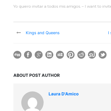
Yo quiero invitar a todos mis amigos. – I want to invite
Kings and Queens
I
ABOUT POST AUTHOR
Laura D'Amico