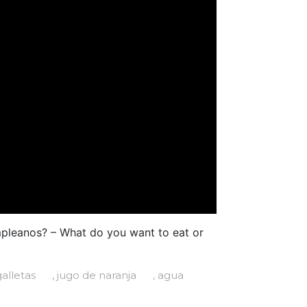
mpleanos? – What do you want to eat or
galletas
, jugo de naranja
, agua