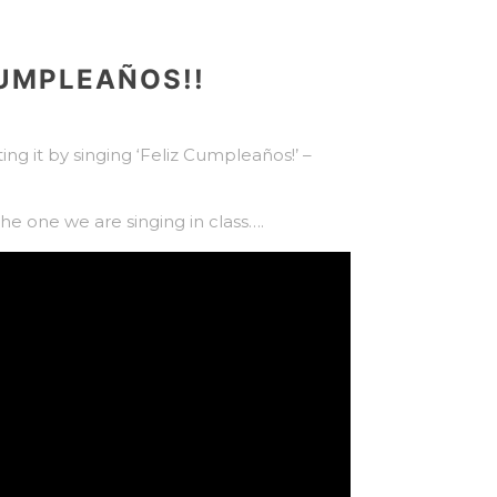
CUMPLEAÑOS!!
ing it by singing ‘Feliz Cumpleaños!’ –
 the one we are singing in class….