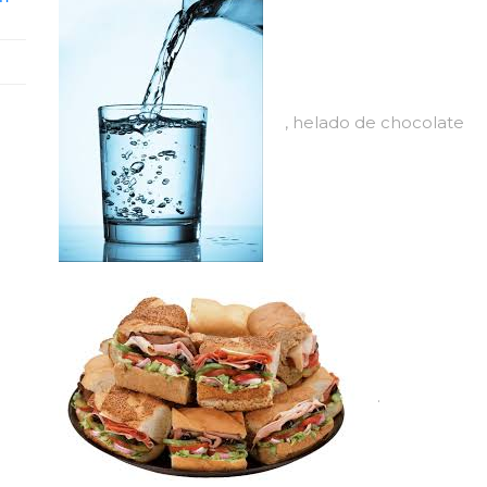
, helado de chocolate
.