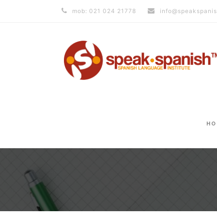
mob: 021 024 21778
info@speakspanis
HO