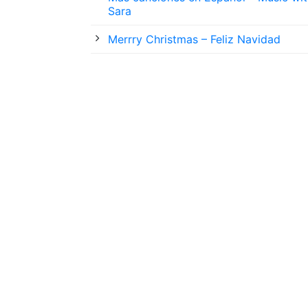
Sara
Merrry Christmas – Feliz Navidad