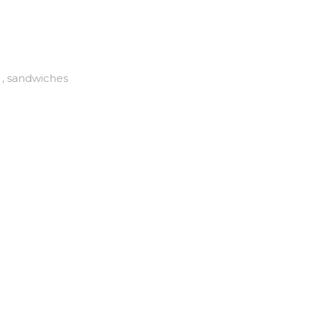
, sandwiches