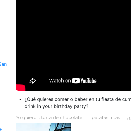
 San
¿Qué quieres comer o beber en tu fiesta de cu
drink in your birthday party?
Yo quiero… torta de chocolate
, patatas fritas
, 
h