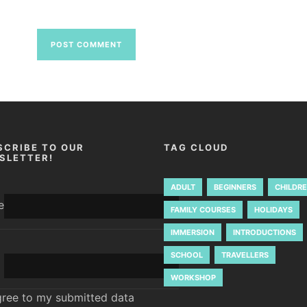
SCRIBE TO OUR
TAG CLOUD
SLETTER!
ADULT
BEGINNERS
CHILDR
e
FAMILY COURSES
HOLIDAYS
IMMERSION
INTRODUCTIONS
SCHOOL
TRAVELLERS
WORKSHOP
gree to my submitted data