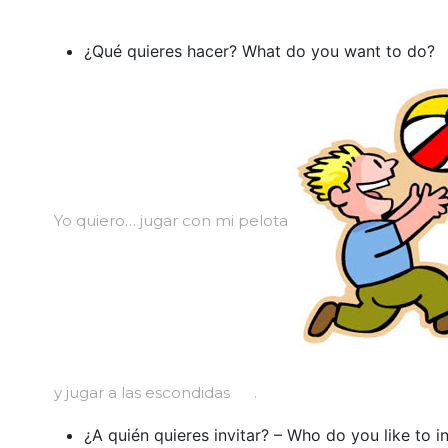
¿Qué quieres hacer? What do you want to do?
Yo quiero… jugar con mi pelota
y jugar a las escondidas
.
¿A quién quieres invitar? – Who do you like to in