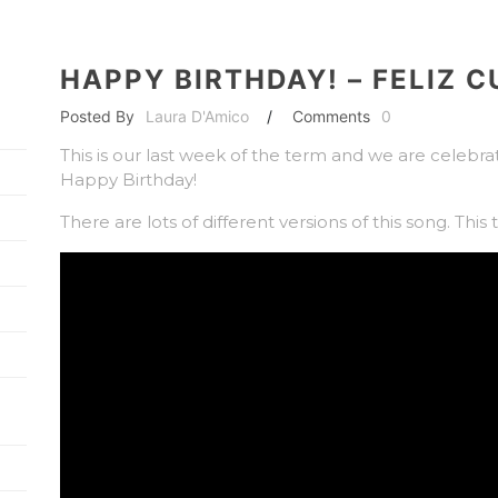
HAPPY BIRTHDAY! – FELIZ 
Posted By
Laura D'Amico
/
Comments
0
This is our last week of the term and we are celebrat
Happy Birthday!
There are lots of different versions of this song. This