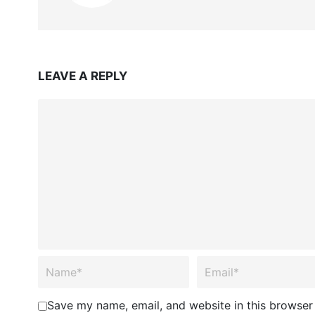
LEAVE A REPLY
Save my name, email, and website in this browser