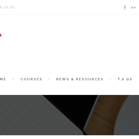
h.co.nz
ME
COURSES
NEWS & RESOURCES
F.A.QS