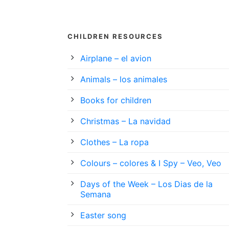
CHILDREN RESOURCES
Airplane – el avion
Animals – los animales
Books for children
Christmas – La navidad
Clothes – La ropa
Colours – colores & I Spy – Veo, Veo
Days of the Week – Los Dias de la
Semana
Easter song