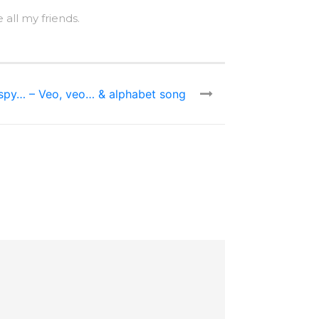
 all my friends.
 spy… – Veo, veo… & alphabet song