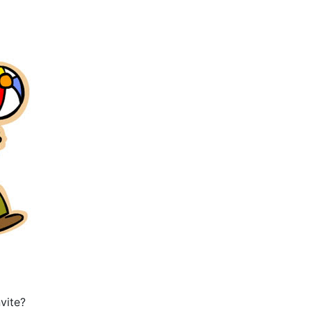
vite?