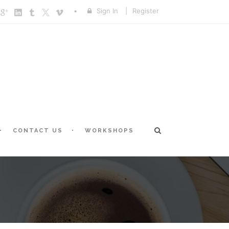
Sign In
|
Register
CONTACT US
WORKSHOPS