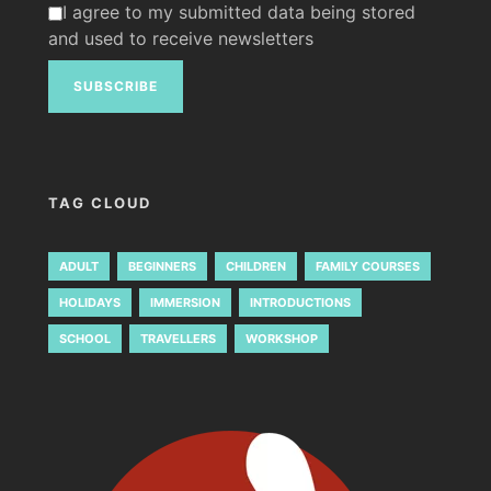
I agree to my submitted data being stored
and used to receive newsletters
TAG CLOUD
ADULT
BEGINNERS
CHILDREN
FAMILY COURSES
HOLIDAYS
IMMERSION
INTRODUCTIONS
SCHOOL
TRAVELLERS
WORKSHOP