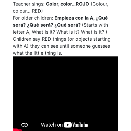
Teacher sings:
Color, color…ROJO
(Colour,
colour… RED)
For older children:
Empieza con la A, ¿Qué
será? ¿Qué será? ¿Qué será?
(Starts with
letter A, What is it? What is it? What is it? )
Children say RED things (or objects starting
with A) they can see until someone guesses
what the little thing is.