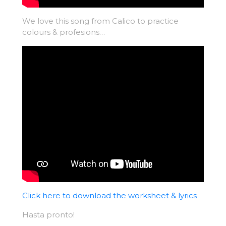
We love this song from Calico to practice
colours & profesions…
Click here to download the worksheet & lyrics
Hasta pronto!