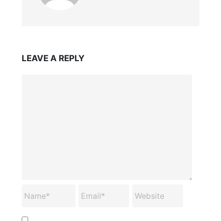
LEAVE A REPLY