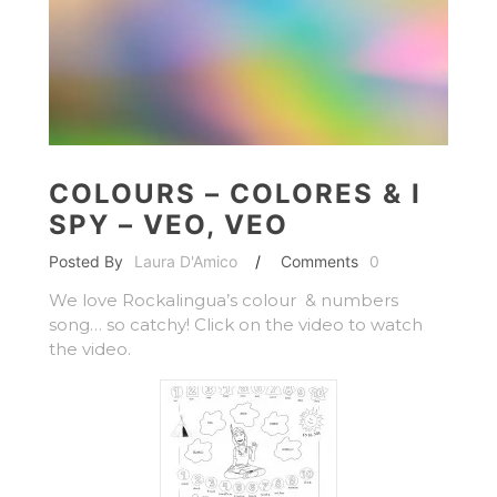
COLOURS – COLORES & I
SPY – VEO, VEO
Posted By
Laura D'Amico
/
Comments
0
We love Rockalingua’s colour & numbers
song… so catchy! Click on the video to watch
the video.