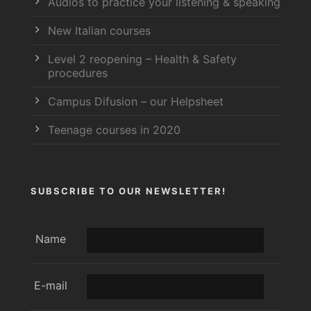
Audios to practice your listening & speaking
New Italian courses
Level 2 reopening – Health & Safety
procedures
Campus Difusion – our Helpsheet
Teenage courses in 2020
SUBSCRIBE TO OUR NEWSLETTER!
Name
E-mail