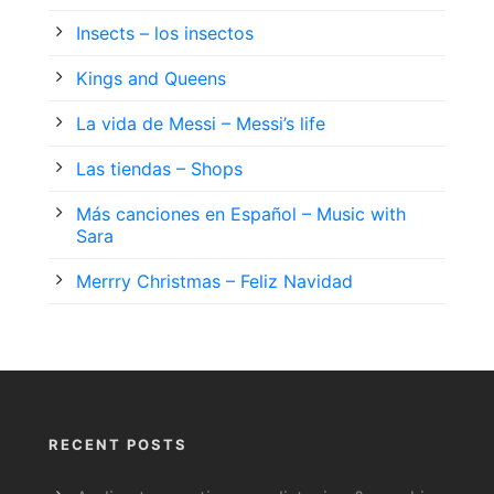
Insects – los insectos
Kings and Queens
La vida de Messi – Messi’s life
Las tiendas – Shops
Más canciones en Español – Music with
Sara
Merrry Christmas – Feliz Navidad
RECENT POSTS