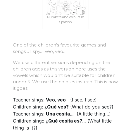
Numbers and colours in
Spanish
One of the children’s favourite games and
songs… I spy… Veo, veo…
We use different versions depending on the
children ages as this version here uses the
vowels which wouldn’t be suitable for children
under 5. We use the colours instead. This is how
it goes:
Teacher sings:
Veo, veo
(I see, I see)
Children sing:
¿Qué ves?
(What do you see?)
Teacher sings:
Una cosita…
(A little thing…)
Children sing::
¿Qué cosita es?…
(What little
thing is it?)