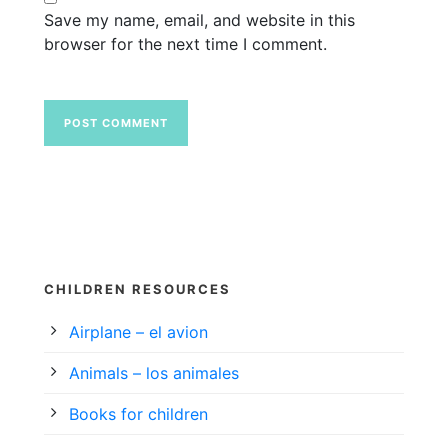
Save my name, email, and website in this
browser for the next time I comment.
CHILDREN RESOURCES
Airplane – el avion
Animals – los animales
Books for children