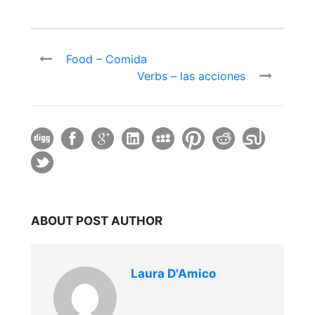
Food – Comida
Verbs – las acciones
ABOUT POST AUTHOR
Laura D'Amico