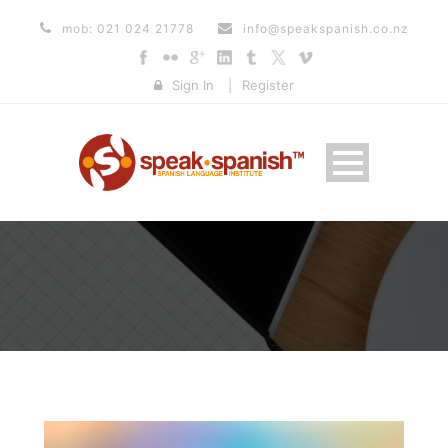
mob: 021 024 21778
info@speakspanish.co.nz
Sign In
|
Register