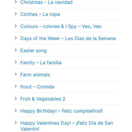
Christmas – La navidad
Clothes – La ropa
Colours – colores & I Spy – Veo, Veo
Days of the Week – Los Dias de la Semana
Easter song
Family – La familia
Farm animals
Food – Comida
Fruit & Vegetables 2
Happy Birthday! – Feliz cumpleaños!!
Happy Valentines Day! – ¡Feliz Día de San
Valentín!