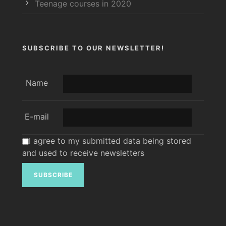
Teenage courses in 2020
SUBSCRIBE TO OUR NEWSLETTER!
Name
E-mail
I agree to my submitted data being stored
and used to receive newsletters