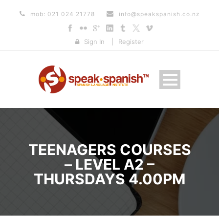
mob: 021 024 21778
info@speakspanish.co.nz
Sign In
|
Register
TEENAGERS COURSES
– LEVEL A2 –
THURSDAYS 4.00PM