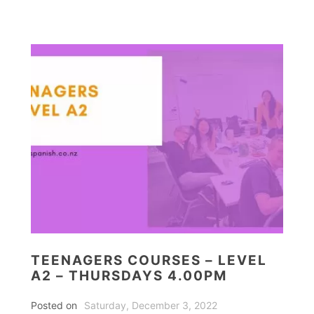
TEENAGERS COURSES – LEVEL
A2 – THURSDAYS 4.00PM
Posted on
Saturday, December 3, 2022