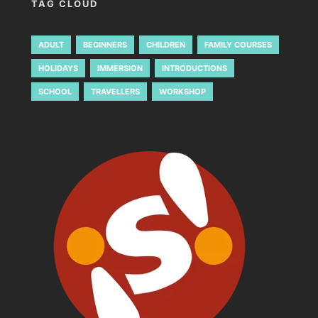
TAG CLOUD
ADULT
BEGINNERS
CHILDREN
FAMILY COURSES
HOLIDAYS
IMMERSION
INTRODUCTIONS
SCHOOL
TRAVELLERS
WORKSHOP