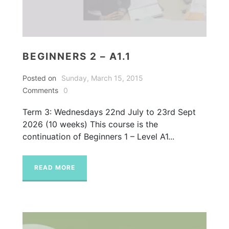
BEGINNERS 2 – A1.1
Posted on
Sunday, March 15, 2015
Comments
0
Term 3: Wednesdays 22nd July to 23rd Sept
2026 (10 weeks) This course is the
continuation of Beginners 1 – Level A1...
READ MORE