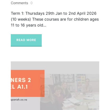
Comments
0
Term 1: Thursdays 29th Jan to 2nd April 2026
(10 weeks) These courses are for children ages
11 to 16 years old...
READ MORE