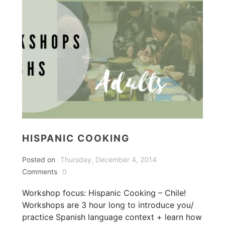
HISPANIC COOKING
Posted on
Thursday, December 4, 2014
Comments
0
Workshop focus: Hispanic Cooking – Chile!
Workshops are 3 hour long to introduce you/
practice Spanish language context + learn how