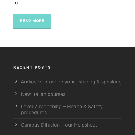
to...
READ MORE
RECENT POSTS
Audios to practice your listening & speaking
New Italian courses
Level 2 reopening – Health & Safety
procedures
Campus Difusion – our Helpsheet