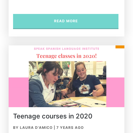
READ MORE
Teenage courses in 2020
BY LAURA D'AMICO
|
7 YEARS AGO