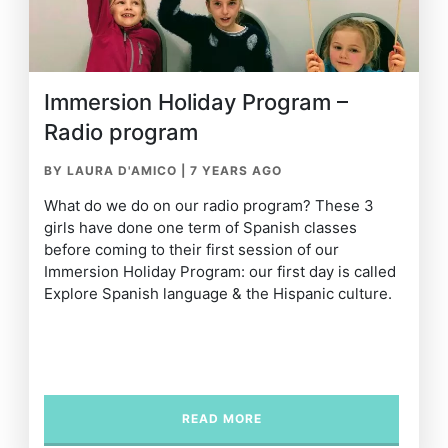
Immersion Holiday Program –
Radio program
BY LAURA D'AMICO
|
7 YEARS AGO
What do we do on our radio program? These 3
girls have done one term of Spanish classes
before coming to their first session of our
Immersion Holiday Program: our first day is called
Explore Spanish language & the Hispanic culture.
READ MORE