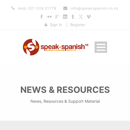
mob: 021 024 21778
info@speakspanish.co.nz
Sign In
|
Register
NEWS & RESOURCES
News, Resources & Support Material