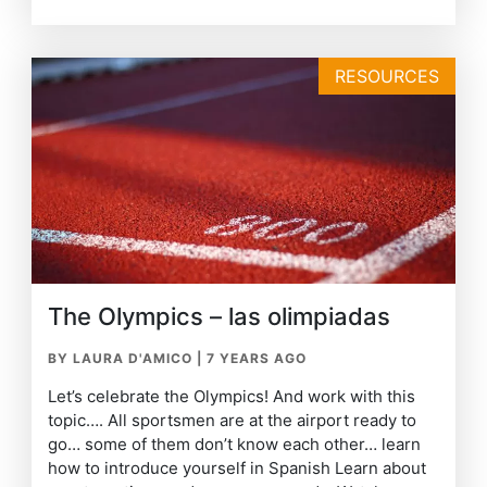
RESOURCES
The Olympics – las olimpiadas
BY LAURA D'AMICO
|
7 YEARS AGO
Let’s celebrate the Olympics! And work with this
topic…. All sportsmen are at the airport ready to
go… some of them don’t know each other… learn
how to introduce yourself in Spanish Learn about