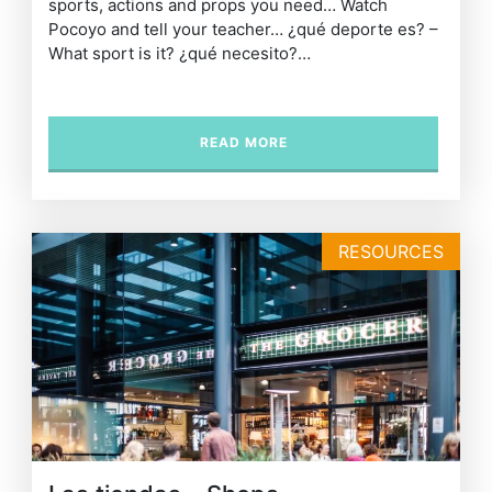
sports, actions and props you need… Watch
Pocoyo and tell your teacher… ¿qué deporte es? –
What sport is it? ¿qué necesito?…
READ MORE
RESOURCES