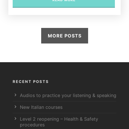
MORE POSTS
RECENT POSTS
Audios to practice your listening & speaking
New Italian courses
Level 2 reopening – Health & Safety
procedures