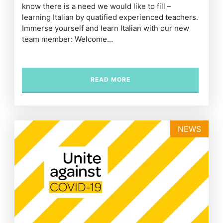
know there is a need we would like to fill –
learning Italian by quatified experienced teachers.
Immerse yourself and learn Italian with our new
team member: Welcome…
READ MORE
NEWS