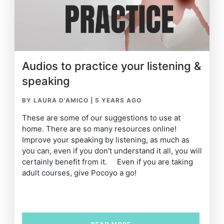
Audios to practice your listening &
speaking
BY LAURA D'AMICO
|
5 YEARS AGO
These are some of our suggestions to use at
home. There are so many resources online!
Improve your speaking by listening, as much as
you can, even if you don’t understand it all, you will
certainly benefit from it. Even if you are taking
adult courses, give Pocoyo a go!