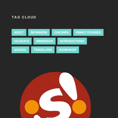
TAG CLOUD
ADULT
BEGINNERS
CHILDREN
FAMILY COURSES
HOLIDAYS
IMMERSION
INTRODUCTIONS
SCHOOL
TRAVELLERS
WORKSHOP