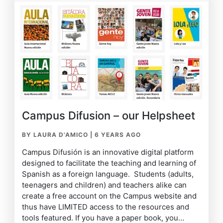
Campus Difusion – our Helpsheet
BY LAURA D'AMICO
|
6 YEARS AGO
Campus Difusión is an innovative digital platform
designed to facilitate the teaching and learning of
Spanish as a foreign language. Students (adults,
teenagers and children) and teachers alike can
create a free account on the Campus website and
thus have LIMITED access to the resources and
tools featured. If you have a paper book, you…