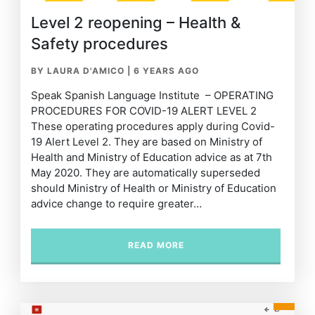
Level 2 reopening – Health &
Safety procedures
BY LAURA D'AMICO
|
6 YEARS AGO
Speak Spanish Language Institute – OPERATING
PROCEDURES FOR COVID-19 ALERT LEVEL 2
These operating procedures apply during Covid-
19 Alert Level 2. They are based on Ministry of
Health and Ministry of Education advice as at 7th
May 2020. They are automatically superseded
should Ministry of Health or Ministry of Education
advice change to require greater…
READ MORE