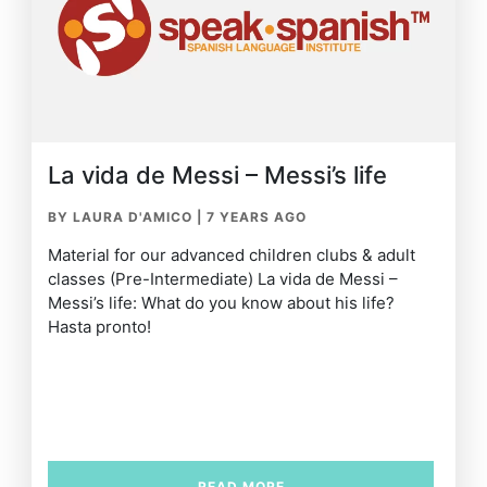
La vida de Messi – Messi’s life
BY LAURA D'AMICO
|
7 YEARS AGO
Material for our advanced children clubs & adult
classes (Pre-Intermediate) La vida de Messi –
Messi’s life: What do you know about his life?
Hasta pronto!
READ MORE