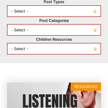
Post Types
Post Categories
Children Resources
RESOURCES