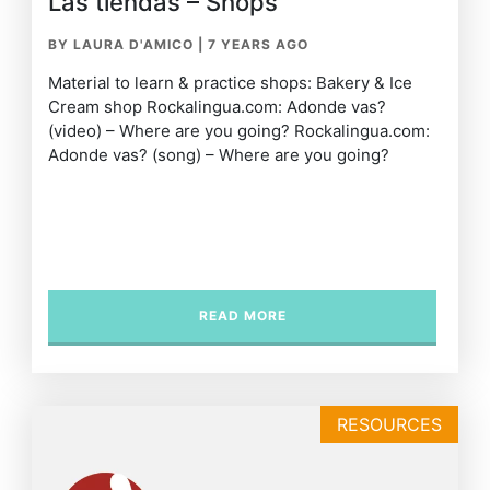
Las tiendas – Shops
BY LAURA D'AMICO
|
7 YEARS AGO
Material to learn & practice shops: Bakery & Ice
Cream shop Rockalingua.com: Adonde vas?
(video) – Where are you going? Rockalingua.com:
Adonde vas? (song) – Where are you going?
READ MORE
RESOURCES