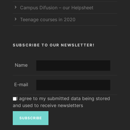
Campus Difusion – our Helpsheet
Teenage courses in 2020
SUBSCRIBE TO OUR NEWSLETTER!
Name
E-mail
I agree to my submitted data being stored
and used to receive newsletters