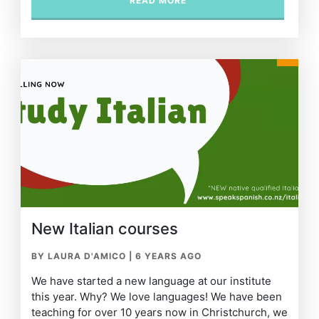
READ MORE
New Italian courses
BY LAURA D'AMICO
|
6 YEARS AGO
We have started a new language at our institute
this year. Why? We love languages! We have been
teaching for over 10 years now in Christchurch, we