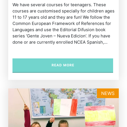
We have several courses for teenagers. These
courses are customised specially for children ages
11 to 17 years old and they are fun! We follow the
Common European Framework of References for
Languages and use the Editorial Difusion book
series ‘Gente Joven – Nueva Edicion’. If you have
done or are currently enrolled NCEA Spanish,…
READ MORE
NEWS