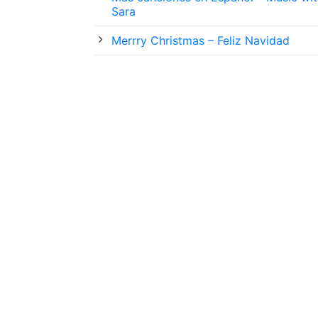
Sara
Merrry Christmas – Feliz Navidad