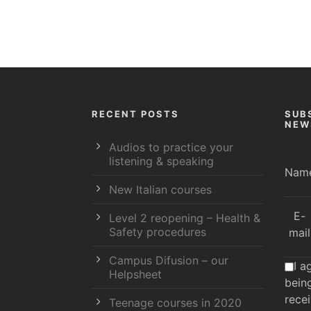
RECENT POSTS
SUB
NEW
Audios to practice your
listening & speaking
Nam
New Italian courses
E-
Level 2 reopening – Health &
Safety procedures
mail
Campus Difusion – our
I a
Helpsheet
bein
rece
Teenage courses in 2020