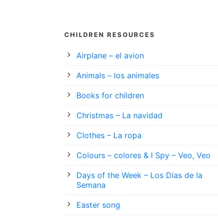
CHILDREN RESOURCES
Airplane – el avion
Animals – los animales
Books for children
Christmas – La navidad
Clothes – La ropa
Colours – colores & I Spy – Veo, Veo
Days of the Week – Los Dias de la
Semana
Easter song