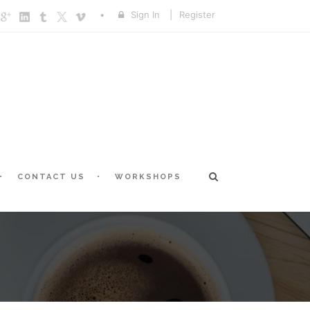
Sign In
|
Register
CONTACT US
WORKSHOPS