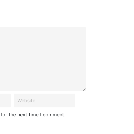
 for the next time I comment.