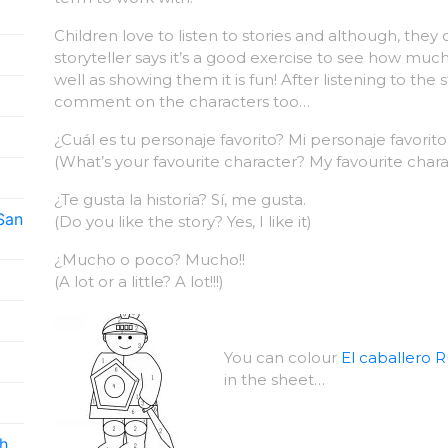
Children love to listen to stories and although, the
storyteller says it’s a good exercise to see how m
well as showing them it is fun! After listening to the 
comment on the characters too…
¿Cuál es tu personaje favorito? Mi personaje favori
(What’s your favourite character? My favourite char
¿Te gusta la historia? Sí, me gusta.
 San
(Do you like the story? Yes, I like it)
¿Mucho o poco? Mucho!!
(A lot or a little? A lot!!!)
You can colour
El caballero R
in the sheet…
h