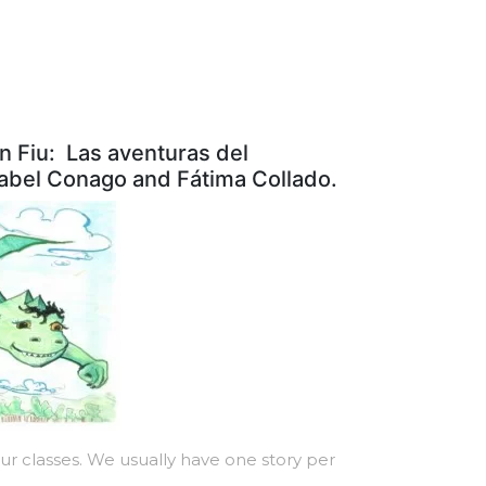
n Fiu: Las aventuras del
nabel Conago and Fátima Collado.
r classes. We usually have one story per