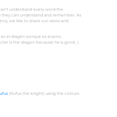
y can’t understand every word the
uch they can understand and remember. As
story, we like to share our views and
to es el dragón porque es bueno…
acter is the dragon because he is good…)
ufus
(Rufus the knight) using the colours