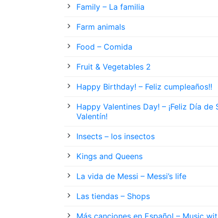
Family – La familia
Farm animals
Food – Comida
Fruit & Vegetables 2
Happy Birthday! – Feliz cumpleaños!!
Happy Valentines Day! – ¡Feliz Día de
Valentín!
Insects – los insectos
Kings and Queens
La vida de Messi – Messi’s life
Las tiendas – Shops
Más canciones en Español – Music wit