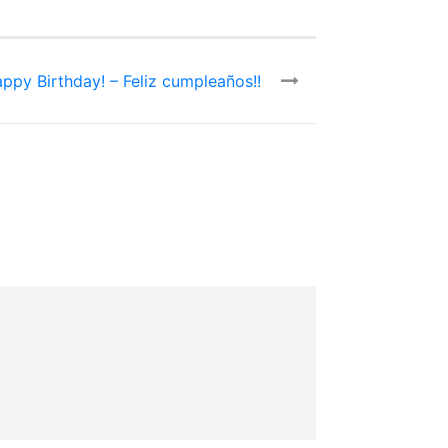
ppy Birthday! – Feliz cumpleaños!!