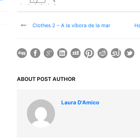
Clothes 2 – A la víbora de la mar
Ha
ABOUT POST AUTHOR
Laura D'Amico