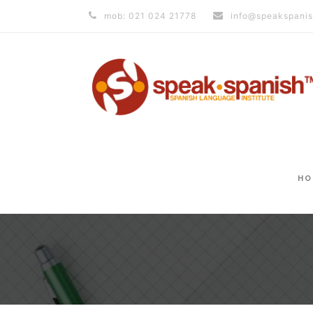
mob: 021 024 21778
info@speakspanis
HO