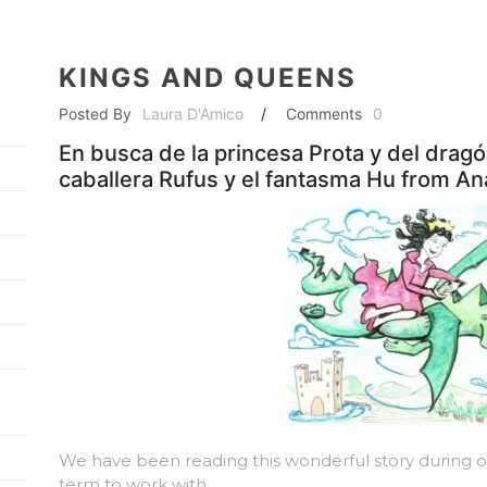
KINGS AND QUEENS
Posted By
Laura D'Amico
/
Comments
0
En busca de la princesa Prota y del dragó
caballera Rufus y el fantasma Hu from A
We have been reading this wonderful story during ou
term to work with.