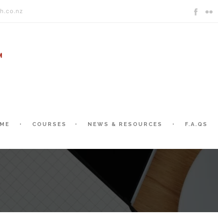
h.co.nz
ME
COURSES
NEWS & RESOURCES
F.A.QS