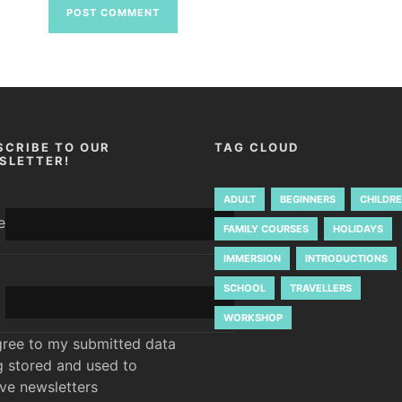
SCRIBE TO OUR
TAG CLOUD
SLETTER!
ADULT
BEGINNERS
CHILDR
e
FAMILY COURSES
HOLIDAYS
IMMERSION
INTRODUCTIONS
SCHOOL
TRAVELLERS
WORKSHOP
gree to my submitted data
g stored and used to
ive newsletters