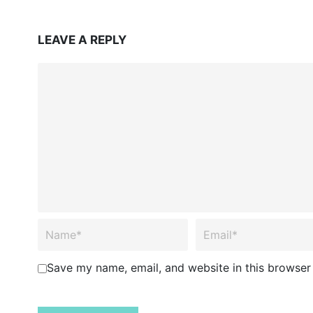
LEAVE A REPLY
Save my name, email, and website in this browser