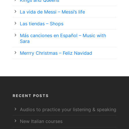
La vida de Messi – Messi’s life
Las tiendas – Shops
Más canciones en Español – Music with
Sara
Merrry Christmas – Feliz Navidad
RECENT POSTS
Audios to practice your listening & speaking
New Italian courses