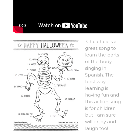
Chu chua is a
great song to
learn the parts
of the body
singing in
Spanish. The
best way
learning is
having fun and
this action song
is for children
but I am sure
will enjoy and
laugh too!