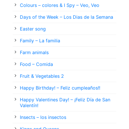
Colours – colores & I Spy – Veo, Veo
Days of the Week – Los Dias de la Semana
Easter song
Family – La familia
Farm animals
Food – Comida
Fruit & Vegetables 2
Happy Birthday! – Feliz cumpleaños!!
Happy Valentines Day! – ¡Feliz Día de San
Valentín!
Insects – los insectos
Kings and Queens