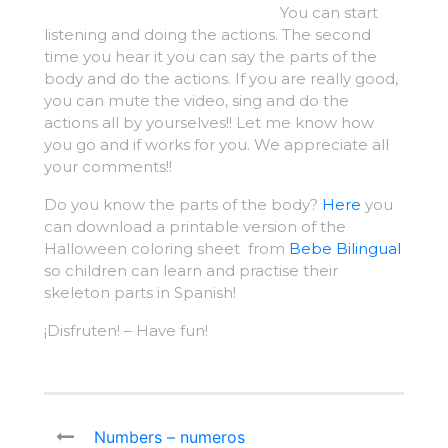
You can start
listening and doing the actions. The second
time you hear it you can say the parts of the
body and do the actions. If you are really good,
you can mute the video, sing and do the
actions all by yourselves!! Let me know how
you go and if works for you. We appreciate all
your comments!!
Do you know the parts of the body?
Here
you
can download a printable version of the
Halloween coloring sheet from
Bebe Bilingual
so children can learn and practise their
skeleton parts in Spanish!
¡Disfruten! – Have fun!
Numbers – numeros