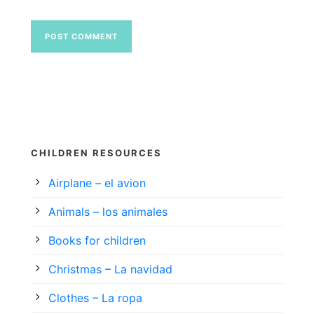
CHILDREN RESOURCES
Airplane – el avion
Animals – los animales
Books for children
Christmas – La navidad
Clothes – La ropa