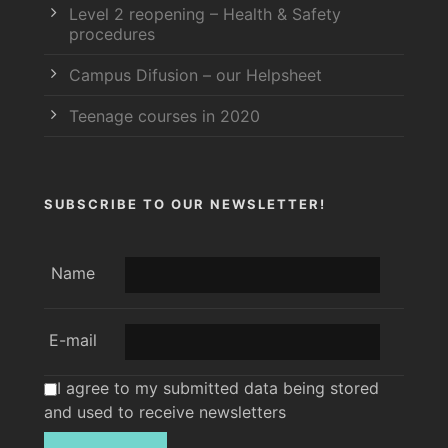
Level 2 reopening – Health & Safety
procedures
Campus Difusion – our Helpsheet
Teenage courses in 2020
SUBSCRIBE TO OUR NEWSLETTER!
Name
E-mail
I agree to my submitted data being stored
and used to receive newsletters