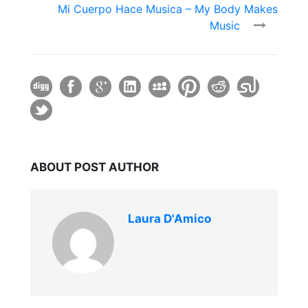
Mi Cuerpo Hace Musica – My Body Makes
Music
ABOUT POST AUTHOR
Laura D'Amico