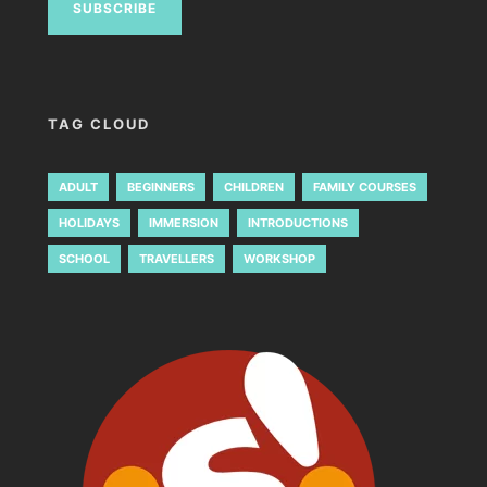
TAG CLOUD
ADULT
BEGINNERS
CHILDREN
FAMILY COURSES
HOLIDAYS
IMMERSION
INTRODUCTIONS
SCHOOL
TRAVELLERS
WORKSHOP