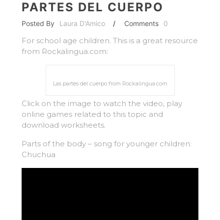
PARTES DEL CUERPO
Posted By
Laura D'Amico
/
Comments
0
For school age children. This is a great resource
from Rockalingua.com:
Las partes del cuerpo from Rockalingua.com
Click on the image to watch the video, play
online games related to this topic and
download worksheets.
Parts of the body – song for younger children:
Chuchua