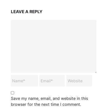
LEAVE A REPLY
Save my name, email, and website in this
browser for the next time I comment.