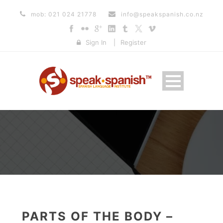
mob: 021 024 21778
info@speakspanish.co.nz
Sign In
|
Register
PARTS OF THE BODY –