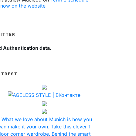
now on the website
ITTER
d Authentication data.
NTREST