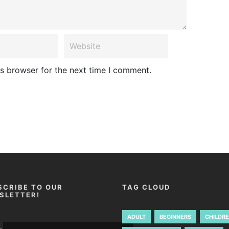
is browser for the next time I comment.
SCRIBE TO OUR
TAG CLOUD
SLETTER!
ADULT
BEGINNERS
CHILDR