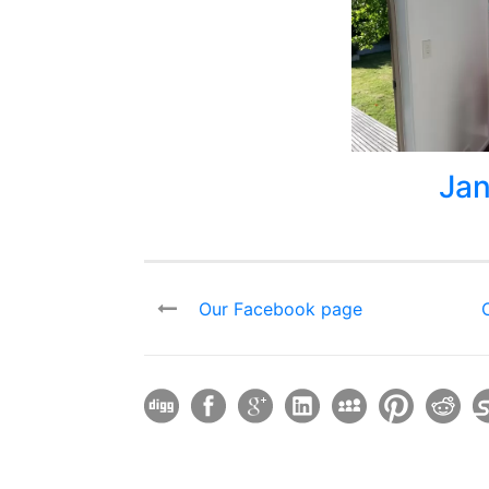
Jan
Our Facebook page