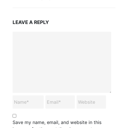
LEAVE A REPLY
Save my name, email, and website in this