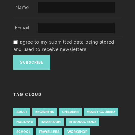
Name
E-mail
I agree to my submitted data being stored
and used to receive newsletters
TAG CLOUD
ADULT
BEGINNERS
CHILDREN
FAMILY COURSES
HOLIDAYS
IMMERSION
INTRODUCTIONS
SCHOOL
TRAVELLERS
WORKSHOP