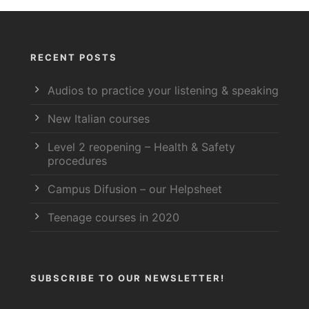
RECENT POSTS
Audios to practice your listening & speaking
New Italian courses
Level 2 reopening – Health & Safety
procedures
Campus Difusion – our Helpsheet
Teenage courses in 2020
SUBSCRIBE TO OUR NEWSLETTER!