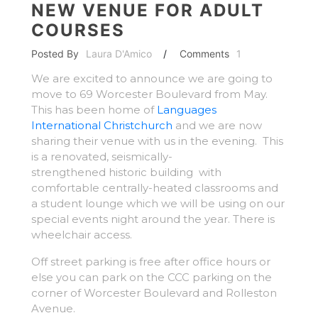
NEW VENUE FOR ADULT
COURSES
Posted By
Laura D'Amico
/
Comments
1
We are excited to announce we are going to
move to 69 Worcester Boulevard from May.
This has been home of
Languages
International Christchurch
and we are now
sharing their venue with us in the evening. This
is a renovated, seismically-
strengthened historic building with
comfortable centrally-heated classrooms and
a student lounge which we will be using on our
special events night around the year. There is
wheelchair access.
Off street parking is free after office hours or
else you can park on the CCC parking on the
corner of Worcester Boulevard and Rolleston
Avenue.