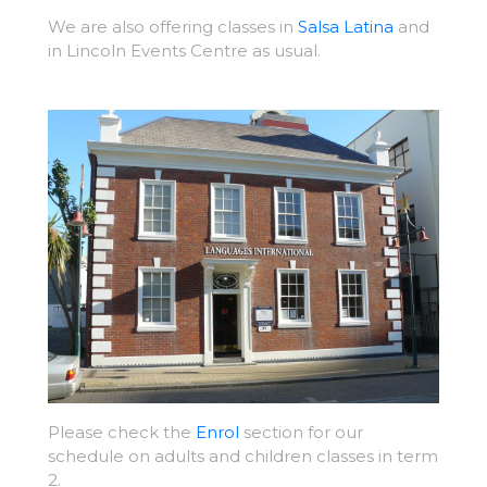
We are also offering classes in
Salsa Latina
and
in Lincoln Events Centre as usual.
Please check the
Enrol
section for our
schedule on adults and children classes in term
2.