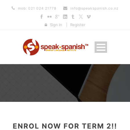
mob: 021 024 21778
info@speakspanish.co.nz
Sign In
|
Register
ENROL NOW FOR TERM 2!!