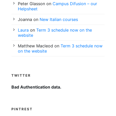
Peter Glasson
on
Campus Difusion – our
Helpsheet
Joanna
on
New Italian courses
Laura
on
Term 3 schedule now on the
website
Matthew Macleod
on
Term 3 schedule now
on the website
TWITTER
Bad Authentication data.
PINTREST