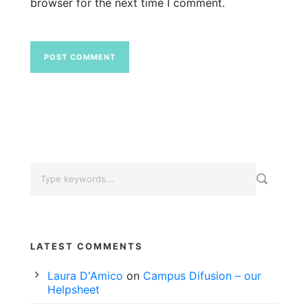
browser for the next time I comment.
LATEST COMMENTS
Laura D'Amico
on
Campus Difusion – our
Helpsheet