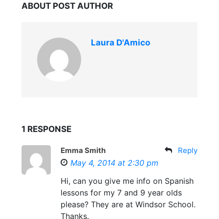
ABOUT POST AUTHOR
Laura D'Amico
1 RESPONSE
Emma Smith
Reply
May 4, 2014 at 2:30 pm
Hi, can you give me info on Spanish
lessons for my 7 and 9 year olds
please? They are at Windsor School.
Thanks.