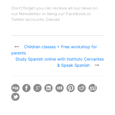
Don’t forget you can receive all our news on
our Newsletter or liking our Facebook or
Twitter accounts. Gracias!
Children classes + Free workshop for
parents
Study Spanish online with Instituto Cervantes
& Speak Spanish