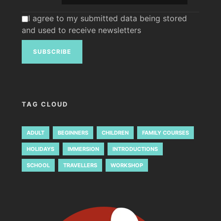
I agree to my submitted data being stored
and used to receive newsletters
TAG CLOUD
ADULT
BEGINNERS
CHILDREN
FAMILY COURSES
HOLIDAYS
IMMERSION
INTRODUCTIONS
SCHOOL
TRAVELLERS
WORKSHOP