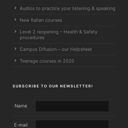
Audios to practice your listening & speaking
New Italian courses
Level 2 reopening – Health & Safety
procedures
Campus Difusion – our Helpsheet
Teenage courses in 2020
SUBSCRIBE TO OUR NEWSLETTER!
Name
E-mail