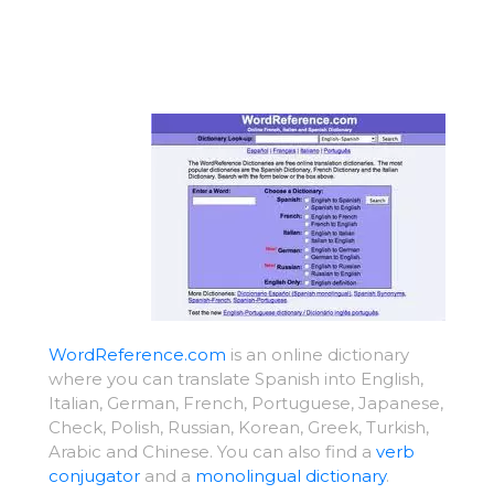
WordReference.com
is an online dictionary
where you can translate Spanish into English,
Italian, German, French, Portuguese, Japanese,
Check, Polish, Russian, Korean, Greek, Turkish,
Arabic and Chinese. You can also find a
verb
conjugator
and a
monolingual dictionary
.