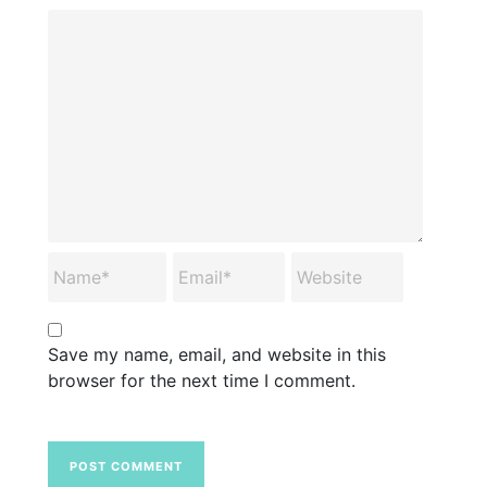
Save my name, email, and website in this
browser for the next time I comment.