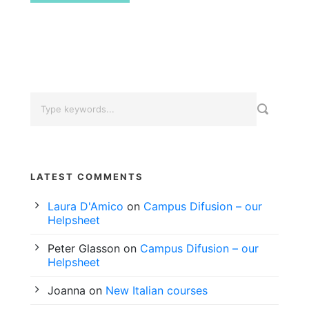
LATEST COMMENTS
Laura D'Amico
on
Campus Difusion – our
Helpsheet
Peter Glasson
on
Campus Difusion – our
Helpsheet
Joanna
on
New Italian courses