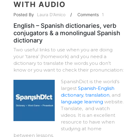
WITH AUDIO
Posted By
Laura D'Amico
/
Comments
1
English – Spanish dictionaries, verb
conjugators & a monolingual Spanish
dictionary
Two useful links to use when you are doing
your ‘tarea’ (homework) and you need a
dictionary to translate the words you don’t
know or you want to check their pronunciation:
SpanishDict is the world’s
largest
Spanish-English
dictionary
,
translation
, and
language learning
website.
Translate, and watch
videos. It is an excellent
resource to have when
studying at home
between lessons.