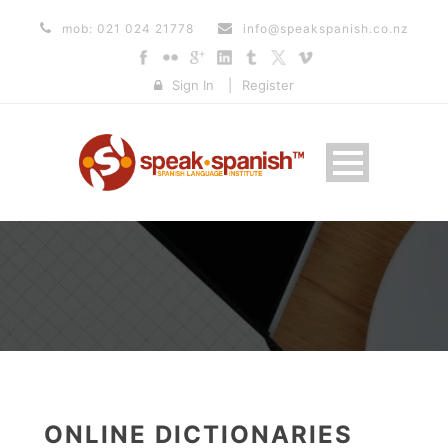
mob: 021 024 21778
info@speakspanish.co.nz
Sign In
|
Register
ONLINE DICTIONARIES