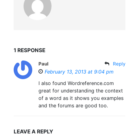
1 RESPONSE
Paul
Reply
February 13, 2013 at 9:04 pm
I also found Wordreference.com
great for understanding the context
of a word as it shows you examples
and the forums are good too.
LEAVE A REPLY