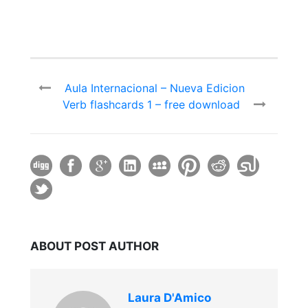
Aula Internacional – Nueva Edicion
Verb flashcards 1 – free download
ABOUT POST AUTHOR
Laura D'Amico