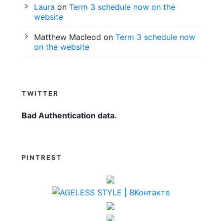
Laura
on
Term 3 schedule now on the
website
Matthew Macleod
on
Term 3 schedule now
on the website
TWITTER
Bad Authentication data.
PINTREST