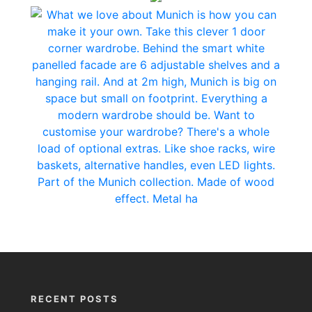
RECENT POSTS