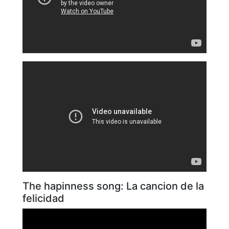
The hapinness song: La cancion de la
felicidad