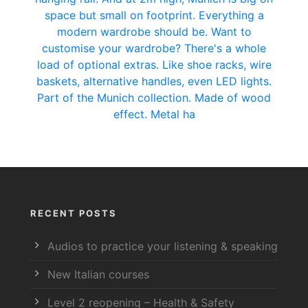
RECENT POSTS
Audios to practice your listening & speaking
New Italian courses
Level 2 reopening – Health & Safety