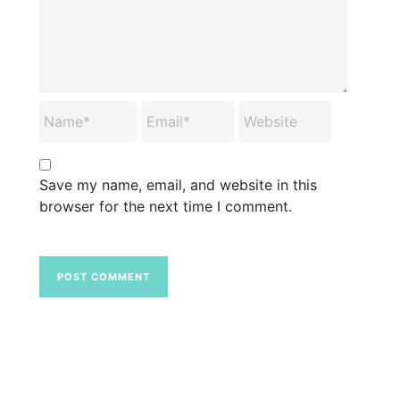
Save my name, email, and website in this
browser for the next time I comment.