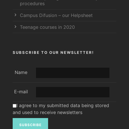
procedures
Campus Difusion – our Helpsheet
Teenage courses in 2020
SUBSCRIBE TO OUR NEWSLETTER!
Name
E-mail
I agree to my submitted data being stored
and used to receive newsletters