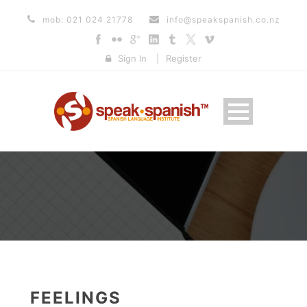
mob: 021 024 21778
info@speakspanish.co.nz
Sign In
|
Register
FEELINGS