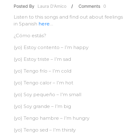
Posted By
Laura D'Amico
/
Comments
0
Listen to this songs and find out about feelings
in Spanish
here
…
¿Cómo estás?
(yo) Estoy contento – I’m happy
(yo) Estoy triste – I’m sad
(yo) Tengo frío – I’m cold
(yo) Tengo calor – I’m hot
(yo) Soy pequeño – I’m small
(yo) Soy grande – I’m big
(yo) Tengo hambre – I’m hungry
(yo) Tengo sed – I’m thirsty