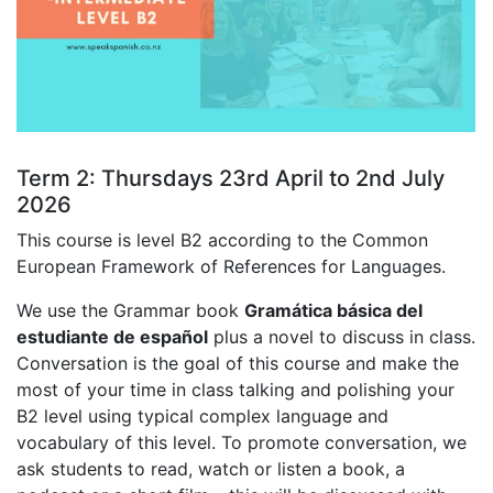
Term 2: Thursdays 23rd April to 2nd July
2026
This course is level B2 according to the Common
European Framework of References for Languages.
We use the Grammar book
Gramática básica del
estudiante de español
plus a novel to discuss in class.
Conversation is the goal of this course and make the
most of your time in class talking and polishing your
B2 level using typical complex language and
vocabulary of this level. To promote conversation, we
ask students to read, watch or listen a book, a