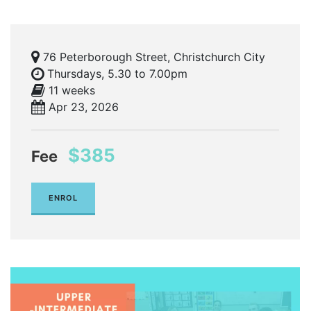
76 Peterborough Street, Christchurch City
Thursdays, 5.30 to 7.00pm
11 weeks
Apr 23, 2026
$385
Fee
ENROL