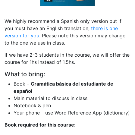
We highly recommend a Spanish only version but if
you must have an English translation,
there is one
version for you
. Please note this version may change
to the one we use in class.
If we have 2-3 students in the course, we will offer the
course for 1hs instead of 1.5hs.
What to bring:
Book –
Gramática básica del estudiante de
español
Main material to discuss in class
Notebook & pen
Your phone – use Word Reference App (dictionary)
Book required for this course: