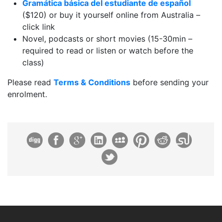
Gramática básica del estudiante de español
($120) or buy it yourself online from Australia –
click link
Novel, podcasts or short movies (15-30min –
required to read or listen or watch before the
class)
Please read
Terms & Conditions
before sending your
enrolment.