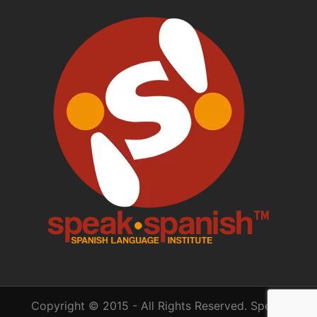
Copyright © 2015 - All Rights Reserved. Speak