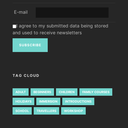
E-mail
I agree to my submitted data being stored
and used to receive newsletters
TAG CLOUD
ADULT
BEGINNERS
CHILDREN
FAMILY COURSES
HOLIDAYS
IMMERSION
INTRODUCTIONS
SCHOOL
TRAVELLERS
WORKSHOP