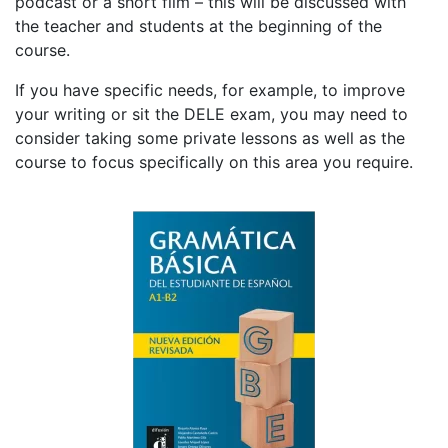
podcast or a short film – this will be discussed with
the teacher and students at the beginning of the
course.
If you have specific needs, for example, to improve
your writing or sit the DELE exam, you may need to
consider taking some private lessons as well as the
course to focus specifically on this area you require.