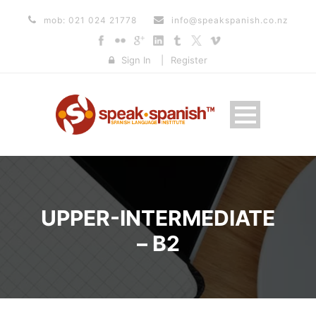
mob: 021 024 21778
info@speakspanish.co.nz
Sign In
|
Register
UPPER-INTERMEDIATE
– B2