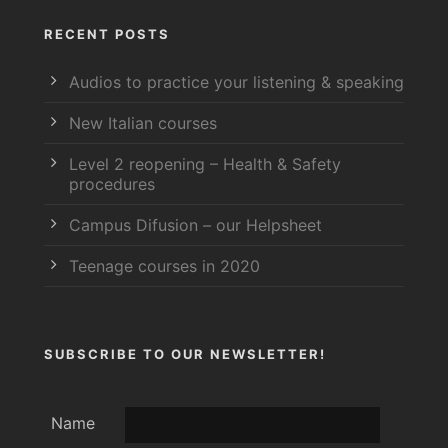
RECENT POSTS
Audios to practice your listening & speaking
New Italian courses
Level 2 reopening – Health & Safety
procedures
Campus Difusion – our Helpsheet
Teenage courses in 2020
SUBSCRIBE TO OUR NEWSLETTER!
Name