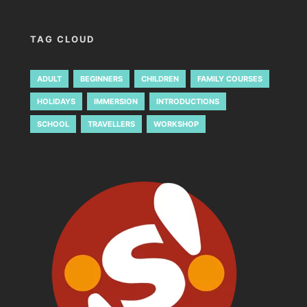
TAG CLOUD
ADULT
BEGINNERS
CHILDREN
FAMILY COURSES
HOLIDAYS
IMMERSION
INTRODUCTIONS
SCHOOL
TRAVELLERS
WORKSHOP