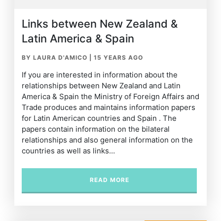
Links between New Zealand &
Latin America & Spain
BY LAURA D'AMICO
|
15 YEARS AGO
If you are interested in information about the
relationships between New Zealand and Latin
America & Spain the Ministry of Foreign Affairs and
Trade produces and maintains information papers
for Latin American countries and Spain . The
papers contain information on the bilateral
relationships and also general information on the
countries as well as links…
READ MORE