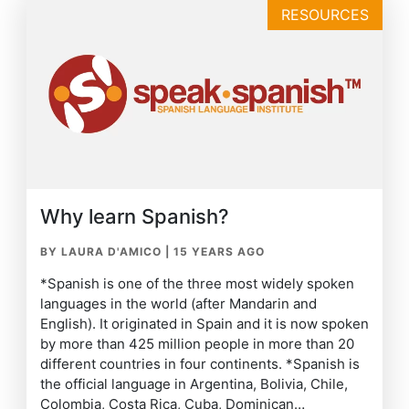
RESOURCES
Why learn Spanish?
BY LAURA D'AMICO
|
15 YEARS AGO
*Spanish is one of the three most widely spoken
languages in the world (after Mandarin and
English). It originated in Spain and it is now spoken
by more than 425 million people in more than 20
different countries in four continents. *Spanish is
the official language in Argentina, Bolivia, Chile,
Colombia, Costa Rica, Cuba, Dominican…