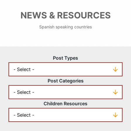
NEWS & RESOURCES
Spanish speaking countries
Post Types
Post Categories
Children Resources