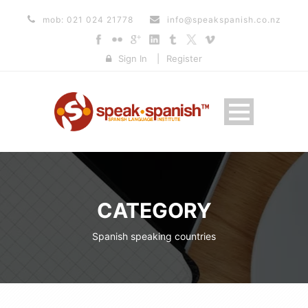
mob: 021 024 21778
info@speakspanish.co.nz
Sign In
|
Register
CATEGORY
Spanish speaking countries