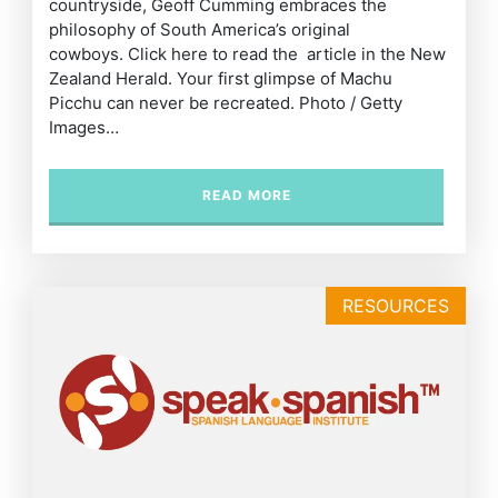
countryside, Geoff Cumming embraces the
philosophy of South America’s original
cowboys. Click here to read the article in the New
Zealand Herald. Your first glimpse of Machu
Picchu can never be recreated. Photo / Getty
Images…
READ MORE
RESOURCES