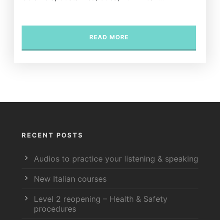
READ MORE
RECENT POSTS
Audios to practice your listening & speaking
New Italian courses
Level 2 reopening – Health & Safety
procedures