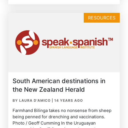
RESOURCES
South American destinations in
the New Zealand Herald
BY LAURA D'AMICO
|
14 YEARS AGO
Farmhand Bilinga takes no nonsense from sheep
being penned for drenching and vaccinations.
Photo / Geoff Cumming In the Uruguayan