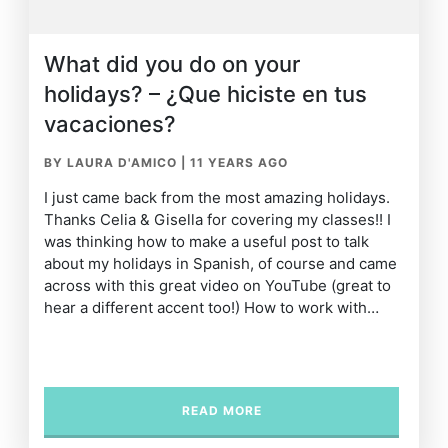
What did you do on your
holidays? – ¿Que hiciste en tus
vacaciones?
BY LAURA D'AMICO
|
11 YEARS AGO
I just came back from the most amazing holidays.
Thanks Celia & Gisella for covering my classes!! I
was thinking how to make a useful post to talk
about my holidays in Spanish, of course and came
across with this great video on YouTube (great to
hear a different accent too!) How to work with…
READ MORE