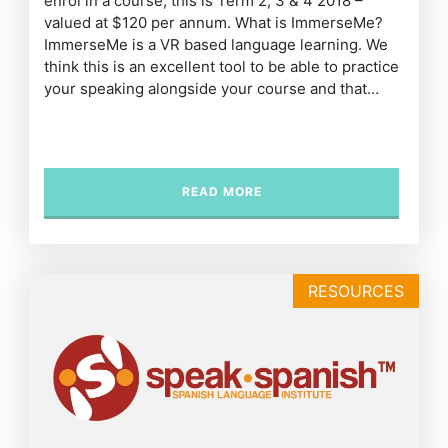
enrol in a course, this is Term 2, 3 & 4 2018 –
valued at $120 per annum. What is ImmerseMe?
ImmerseMe is a VR based language learning. We
think this is an excellent tool to be able to practice
your speaking alongside your course and that…
READ MORE
RESOURCES