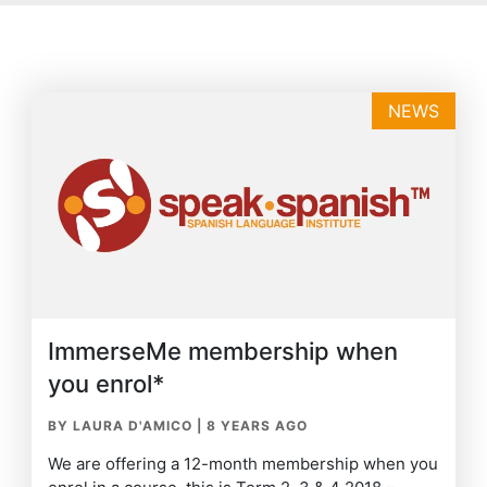
NEWS
ImmerseMe membership when
you enrol*
BY LAURA D'AMICO
|
8 YEARS AGO
We are offering a 12-month membership when you