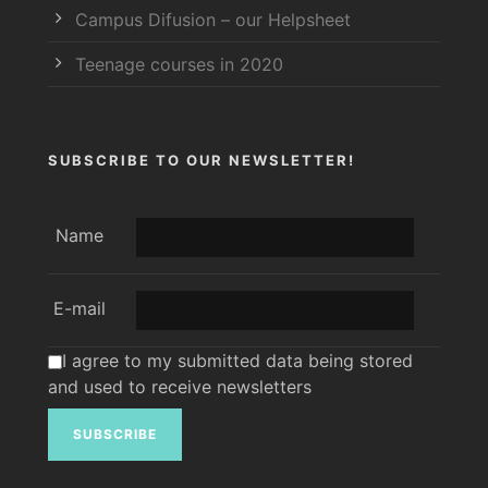
Campus Difusion – our Helpsheet
Teenage courses in 2020
SUBSCRIBE TO OUR NEWSLETTER!
Name
E-mail
I agree to my submitted data being stored
and used to receive newsletters