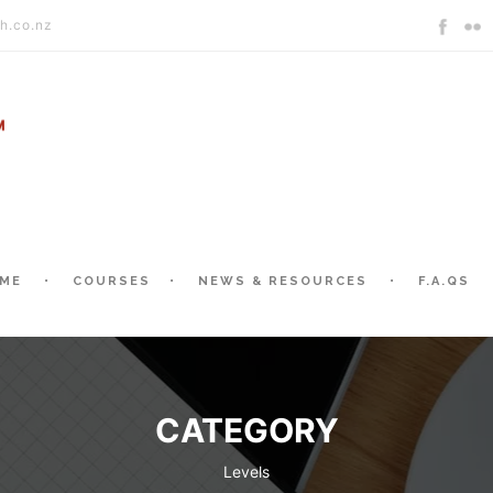
h.co.nz
ME
COURSES
NEWS & RESOURCES
F.A.QS
CATEGORY
Levels