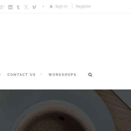
Sign In
|
Register
CONTACT US
WORKSHOPS