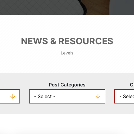
NEWS & RESOURCES
Levels
Post Categories
C