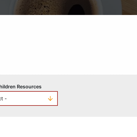
hildren Resources