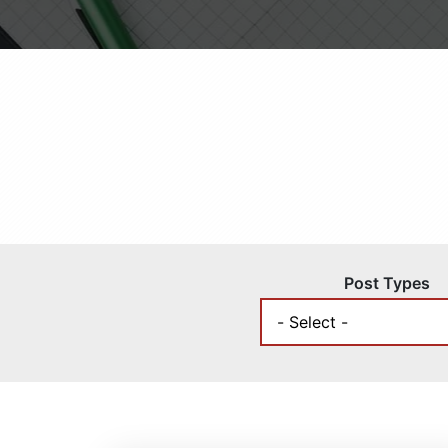
Post Types