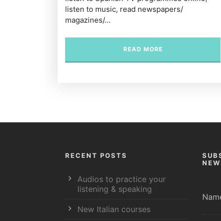
listen to music, read newspapers/
magazines/…
READ MORE
RECENT POSTS
SUB
NEW
Audios to practice your
listening & speaking
Nam
New Italian courses