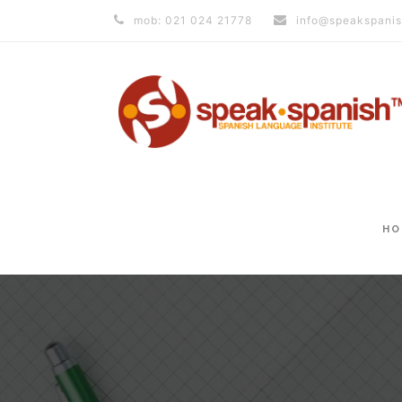
mob: 021 024 21778
info@speakspanis
HO