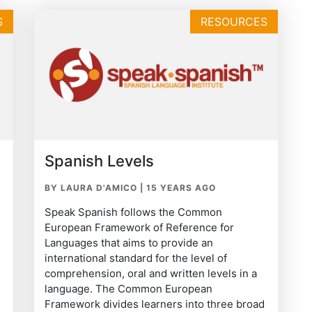
S
RESOURCES
Spanish Levels
BY LAURA D'AMICO
|
15 YEARS AGO
Speak Spanish follows the Common
European Framework of Reference for
Languages that aims to provide an
international standard for the level of
comprehension, oral and written levels in a
language. The Common European
Framework divides learners into three broad