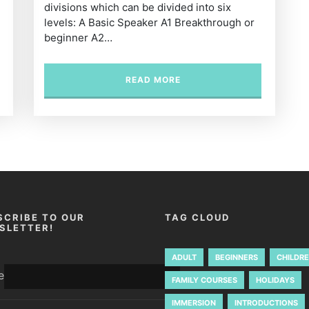
divisions which can be divided into six
levels: A Basic Speaker A1 Breakthrough or
beginner A2…
READ MORE
SCRIBE TO OUR
TAG CLOUD
SLETTER!
ADULT
BEGINNERS
CHILDR
e
FAMILY COURSES
HOLIDAYS
IMMERSION
INTRODUCTIONS