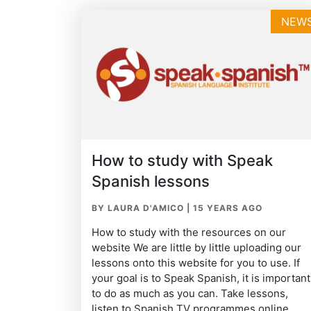
NEW
How to study with Speak
Spanish lessons
BY LAURA D'AMICO
|
15 YEARS AGO
How to study with the resources on our
website We are little by little uploading our
lessons onto this website for you to use. If
your goal is to Speak Spanish, it is important
to do as much as you can. Take lessons,
listen to Spanish TV programmes online,