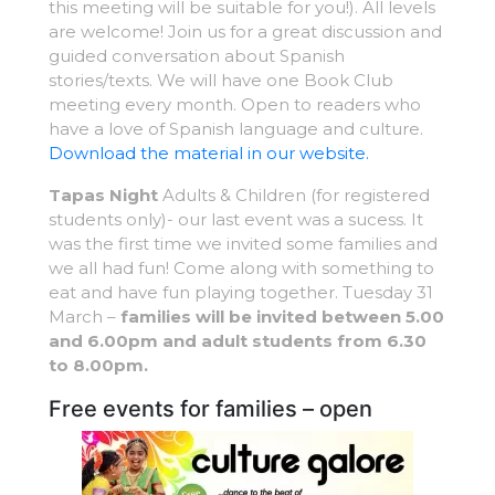
this meeting will be suitable for you!). All levels
are welcome! Join us for a great discussion and
guided conversation about Spanish
stories/texts. We will have one Book Club
meeting every month. Open to readers who
have a love of Spanish language and culture.
Download the material in our website.
Tapas Night
Adults & Children (for registered
students only)- our last event was a sucess. It
was the first time we invited some families and
we all had fun! Come along with something to
eat and have fun playing together. Tuesday 31
March –
families will be invited between 5.00
and 6.00pm and adult students from 6.30
to 8.00pm.
Free events for families – open