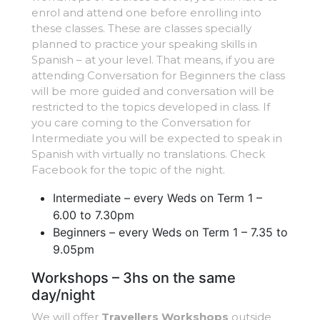
enrol and attend one before enrolling into
these classes. These are classes specially
planned to practice your speaking skills in
Spanish – at your level. That means, if you are
attending Conversation for Beginners the class
will be more guided and conversation will be
restricted to the topics developed in class. If
you care coming to the Conversation for
Intermediate you will be expected to speak in
Spanish with virtually no translations. Check
Facebook for the topic of the night.
Intermediate – every Weds on Term 1 –
6.00 to 7.30pm
Beginners – every Weds on Term 1 – 7.35 to
9.05pm
Workshops – 3hs on the same
day/night
We will offer
Travellers Workshops
outside