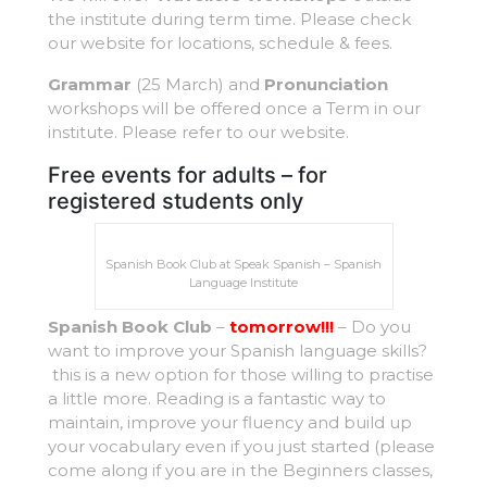
the institute during term time. Please check
our website for locations, schedule & fees.
Grammar
(25 March) and
Pronunciation
workshops will be offered once a Term in our
institute. Please refer to our website.
Free events for adults – for
registered students only
Spanish Book Club at Speak Spanish – Spanish
Language Institute
Spanish Book Club
–
tomorrow!!!
– Do you
want to improve your Spanish language skills?
this is a new option for those willing to practise
a little more. Reading is a fantastic way to
maintain, improve your fluency and build up
your vocabulary even if you just started (please
come along if you are in the Beginners classes,