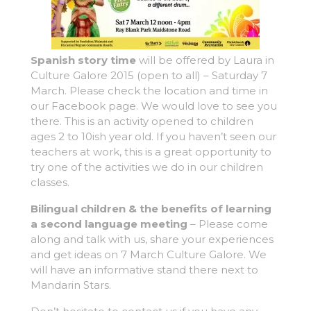
Spanish story time
will be offered by Laura in
Culture Galore 2015 (open to all) – Saturday 7
March. Please check the location and time in
our Facebook page. We would love to see you
there. This is an activity opened to children
ages 2 to 10ish year old. If you haven’t seen our
teachers at work, this is a great opportunity to
try one of the activities we do in our children
classes.
Bilingual children & the benefits of learning
a second language meeting
– Please come
along and talk with us, share your experiences
and get ideas on 7 March Culture Galore. We
will have an informative stand there next to
Mandarin Stars.