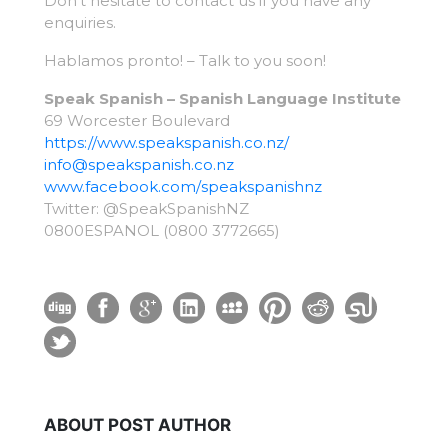
Don’t hesitate to contact us if you have any
enquiries.
Hablamos pronto! – Talk to you soon!
Speak Spanish – Spanish Language Institute
69 Worcester Boulevard
https://www.speakspanish.co.nz/
info@speakspanish.co.nz
www.facebook.com/
speakspanishnz
Twitter: @SpeakSpanishNZ
0800ESPANOL (0800 3772665)
ABOUT POST AUTHOR