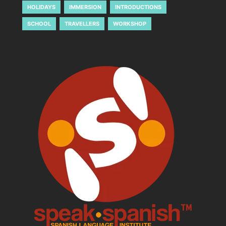
HOLIDAYS
IMMERSION
INTRODUCTIONS
SCHOOL
TRAVELLERS
WORKSHOP