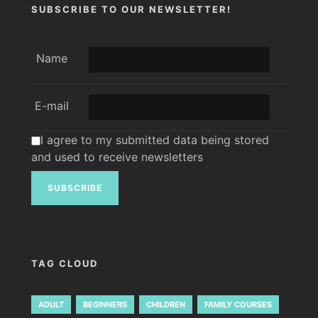
SUBSCRIBE TO OUR NEWSLETTER!
Name
E-mail
I agree to my submitted data being stored
and used to receive newsletters
TAG CLOUD
ADULT
BEGINNERS
CHILDREN
FAMILY COURSES