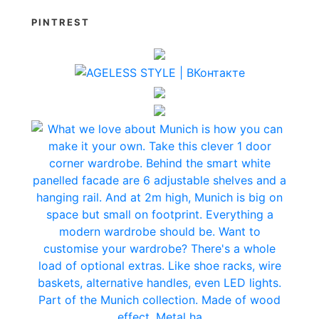
PINTREST