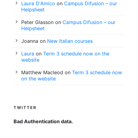
Laura D'Amico
on
Campus Difusion – our
Helpsheet
Peter Glasson
on
Campus Difusion – our
Helpsheet
Joanna
on
New Italian courses
Laura
on
Term 3 schedule now on the
website
Matthew Macleod
on
Term 3 schedule now
on the website
TWITTER
Bad Authentication data.