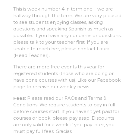
This is week number 4 in term one – we are
halfway through the term. We are very pleased
to see students enjoying classes, asking
questions and speaking Spanish as much as
possible. If you have any concerns or questions,
please talk to your teacher first. If you are
unable to reach her, please contact Laura
(Head Teacher).
There are more free events this year for
registered students (those who are doing or
have done courses with us). Like our Facebook
page to receive our weekly news.
Fees
: Please read our FAQs and Terms &
Conditions. We require students to pay in full
before courses start. If you haven’t yet paid for
courses or book, please pay asap. Discounts
are only valid for a week, if you pay later, you
must pay full fees. Gracias!