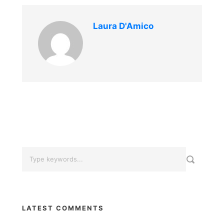
Laura D'Amico
LATEST COMMENTS