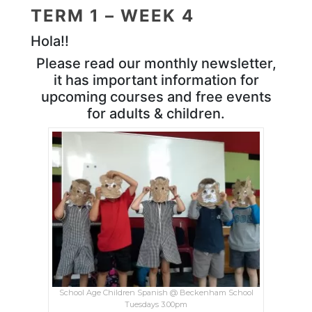
TERM 1 – WEEK 4
Hola!!
Please read our monthly newsletter,
it has important information for
upcoming courses and free events
for adults & children.
School Age Children Spanish @ Beckenham School
Tuesdays 3.00pm