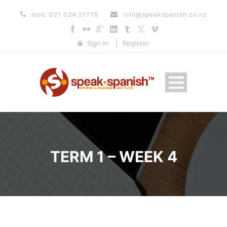
mob: 021 024 21778
info@speakspanish.co.nz
Sign In
|
Register
TERM 1 – WEEK 4