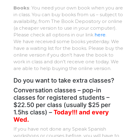
Books
: You need your own book when you are
in class. You can buy books from us – subject to
availability, from The Book Depository or online
(a cheaper version to use in your computer).
Please check all options in our link
here
.
We have received some books yesterday. We
have a waiting list for the books. Please buy the
online version if you don’t have the book to
work in class and don’t receive one today. We
are able to help buying the online version.
Do you want to take extra classes?
Conversation classes – pop-in
classes for registered students –
$22.50 per class (usually $25 per
1.5hs class) –
Today!!! and every
Wed.
If you have not done any Speak Spanish
workshops or courses before, you will have to