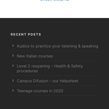
RECENT POSTS
Audios to practice your listening & speaking
New Italian courses
Level 2 reopening – Health & Safety
procedures
Campus Difusion – our Helpsheet
Teenage courses in 2020