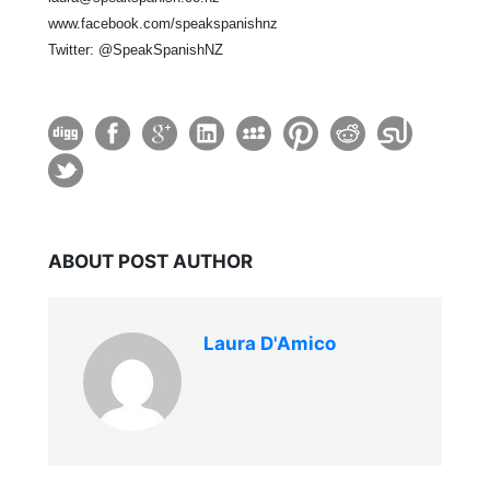
www.facebook.com/speakspanishnz
Twitter: @SpeakSpanishNZ
ABOUT POST AUTHOR
Laura D'Amico