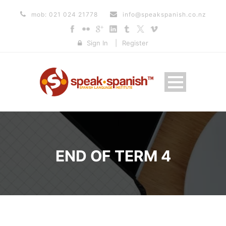
mob: 021 024 21778
info@speakspanish.co.nz
Sign In
|
Register
END OF TERM 4