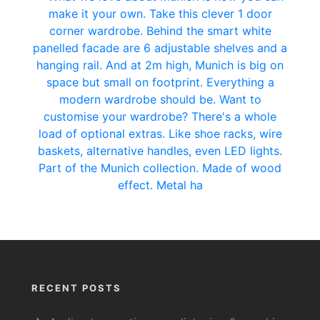
RECENT POSTS