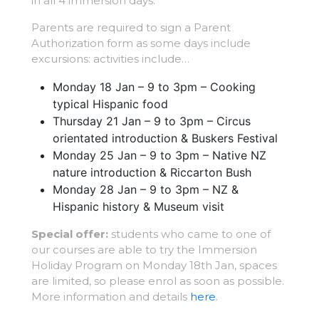
in all 4 immersion days.
Parents are required to sign a Parent
Authorization form as some days include
excursions: activities include…
Monday 18 Jan – 9 to 3pm – Cooking
typical Hispanic food
Thursday 21 Jan – 9 to 3pm – Circus
orientated introduction & Buskers Festival
Monday 25 Jan – 9 to 3pm – Native NZ
nature introduction & Riccarton Bush
Monday 28 Jan – 9 to 3pm – NZ &
Hispanic history & Museum visit
Special offer:
students who came to one of
our courses are able to try the Immersion
Holiday Program on Monday 18th Jan, spaces
are limited, so please enrol as soon as possible.
More information and details
here
.