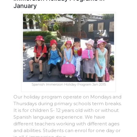
January
Spanish Immersion Holiday Program Jan 2015
Our holiday program operate on Mondays and
Thursdays during primary schools term breaks.
It is for children 5- 12 years old with or without
Spanish language experience. We have
different teachers working with different ages
and abilities. Students can enrol for one day or