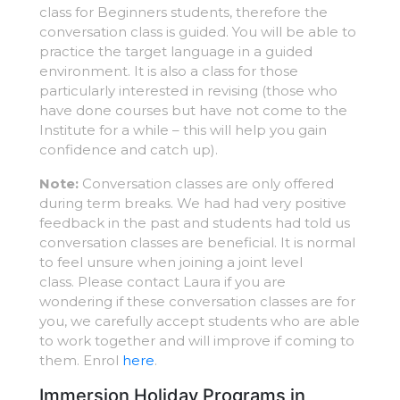
class for Beginners students, therefore the
conversation class is guided. You will be able to
practice the target language in a guided
environment. It is also a class for those
particularly interested in revising (those who
have done courses but have not come to the
Institute for a while – this will help you gain
confidence and catch up).
Note:
Conversation classes are only offered
during term breaks. We had had very positive
feedback in the past and students had told us
conversation classes are beneficial. It is normal
to feel unsure when joining a joint level
class. Please contact Laura if you are
wondering if these conversation classes are for
you, we carefully accept students who are able
to work together and will improve if coming to
them. Enrol
here
.
Immersion Holiday Programs in