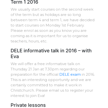
Term 1 2016
We usually start courses on the second week
of the term but as holidays are so long
between term 4 and term 1, we have decided
to start courses on Monday 1st February.
Please enrol as soon as you know you are
coming as it is important for us to organise
teachers, hours, etc.
DELE informative talk in 2016 – with
Eva
We will offer a free informative talk on
Thursday 21 Jan at 7.30pm regarding our
preparation for the official
DELE exam
in 2016.
This is an interesting opportunity and we are
certainly committed to make it work in
Christchurch. Please email us to register your
interest to join Eva!
Private lessons