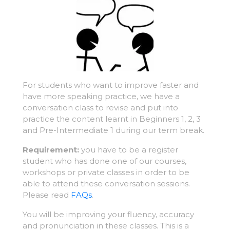
For students who want to improve faster and
have more speaking practice, we have a
conversation class to revise and put into
practice the content learnt in Beginners 1, 2, 3
and Pre-Intermediate 1 during our term break.
Requirement:
you have to be a register
student who has done one of our courses,
workshops or private classes in order to be
able to attend these conversation sessions.
Please read
FAQs
.
You will be improving your fluency, accuracy
and pronunciation in these classes. This is a