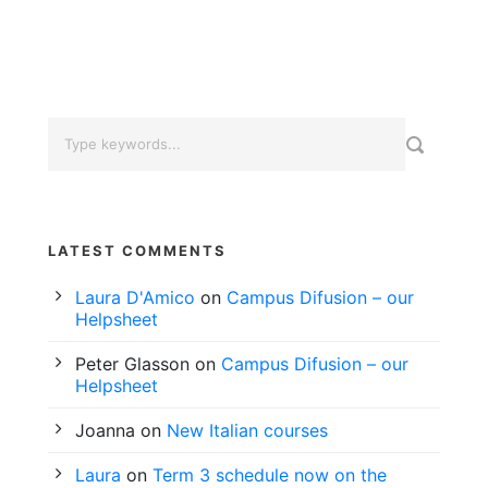
LATEST COMMENTS
Laura D'Amico
on
Campus Difusion – our
Helpsheet
Peter Glasson
on
Campus Difusion – our
Helpsheet
Joanna
on
New Italian courses
Laura
on
Term 3 schedule now on the