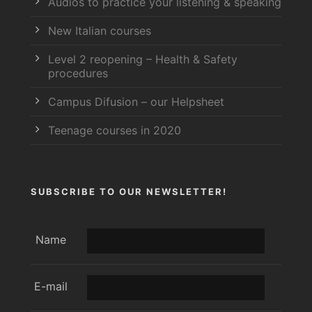
Audios to practice your listening & speaking
New Italian courses
Level 2 reopening – Health & Safety
procedures
Campus Difusion – our Helpsheet
Teenage courses in 2020
SUBSCRIBE TO OUR NEWSLETTER!
Name
E-mail