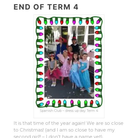
END OF TERM 4
Spanish Club – dress up day Term 4
It is that time of the year again! We are so close
to Christmas! (and I am so close to have my
second girl!! – I don’t have a name yet).