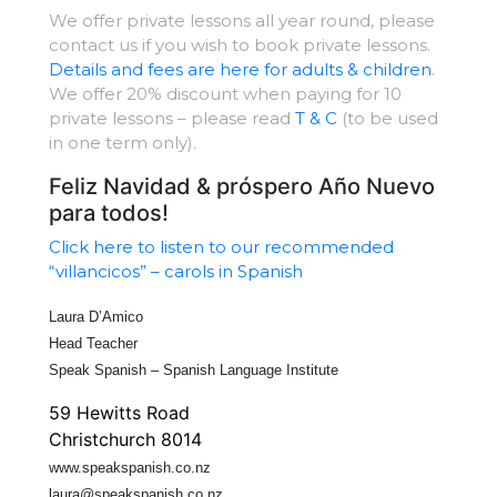
We offer private lessons all year round, please
contact us if you wish to book private lessons.
Details and fees are here for adults & children
.
We offer 20% discount when paying for 10
private lessons – please read
T & C
(to be used
in one term only).
Feliz Navidad & próspero Año Nuevo
para todos!
Click here to listen to our recommended
“villancicos” – carols in Spanish
Laura D’Amico
Head Teacher
Speak Spanish – Spanish Language Institute
59 Hewitts Road
Christchurch 8014
www.speakspanish.co.nz
laura@speakspanish.co.nz