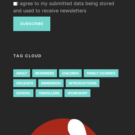
I agree to my submitted data being stored
and used to receive newsletters
TAG CLOUD
ADULT
BEGINNERS
CHILDREN
FAMILY COURSES
HOLIDAYS
IMMERSION
INTRODUCTIONS
SCHOOL
TRAVELLERS
WORKSHOP