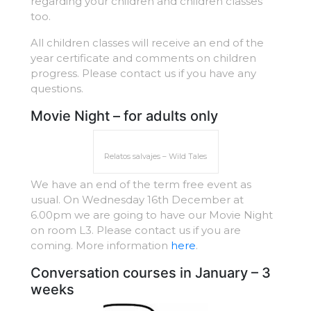
regarding your children and children classes
too.
All children classes will receive an end of the
year certificate and comments on children
progress. Please contact us if you have any
questions.
Movie Night – for adults only
Relatos salvajes – Wild Tales
We have an end of the term free event as
usual. On Wednesday 16th December at
6.00pm we are going to have our Movie Night
on room L3. Please contact us if you are
coming. More information
here
.
Conversation courses in January – 3
weeks