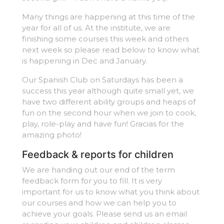
Many things are happening at this time of the
year for all of us. At the institute, we are
finishing some courses this week and others
next week so please read below to know what
is happening in Dec and January.
Our Spanish Club on Saturdays has been a
success this year although quite small yet, we
have two different ability groups and heaps of
fun on the second hour when we join to cook,
play, role-play and have fun! Gracias for the
amazing photo!
Feedback & reports for children
We are handing out our end of the term
feedback form for you to fill. It is very
important for us to know what you think about
our courses and how we can help you to
achieve your goals. Please send us an email