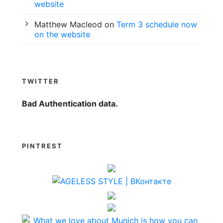
website
Matthew Macleod
on
Term 3 schedule now
on the website
TWITTER
Bad Authentication data.
PINTREST