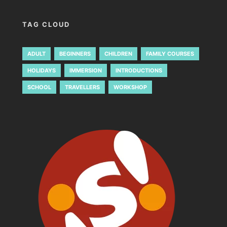
TAG CLOUD
ADULT
BEGINNERS
CHILDREN
FAMILY COURSES
HOLIDAYS
IMMERSION
INTRODUCTIONS
SCHOOL
TRAVELLERS
WORKSHOP