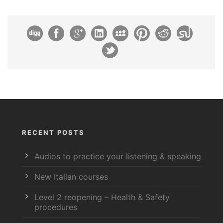
RECENT POSTS
Audios to practice your listening & speaking
New Italian courses
Level 2 reopening – Health & Safety
procedures