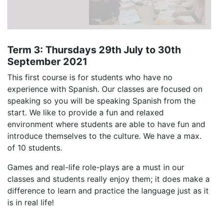
Term 3: Thursdays 29th July to 30th
September 2021
This first course is for students who have no
experience with Spanish. Our classes are focused on
speaking so you will be speaking Spanish from the
start. We like to provide a fun and relaxed
environment where students are able to have fun and
introduce themselves to the culture. We have a max.
of 10 students.
Games and real-life role-plays are a must in our
classes and students really enjoy them; it does make a
difference to learn and practice the language just as it
is in real life!