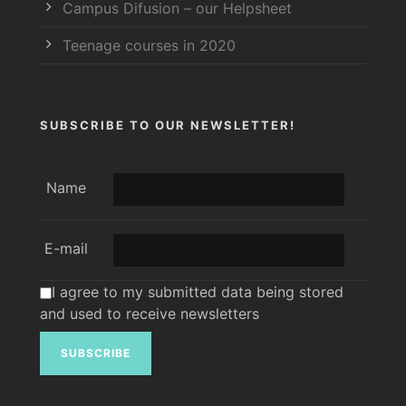
Campus Difusion – our Helpsheet
Teenage courses in 2020
SUBSCRIBE TO OUR NEWSLETTER!
Name
E-mail
I agree to my submitted data being stored
and used to receive newsletters