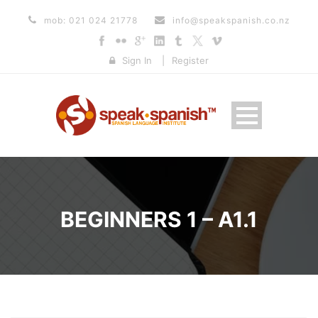
mob: 021 024 21778
info@speakspanish.co.nz
Sign In
|
Register
BEGINNERS 1 – A1.1