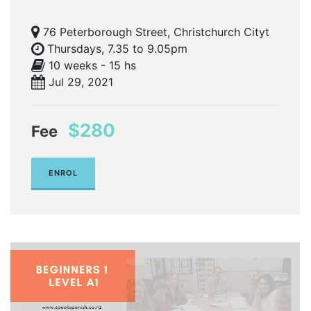
76 Peterborough Street, Christchurch Cityt
Thursdays, 7.35 to 9.05pm
10 weeks - 15 hs
Jul 29, 2021
$280
Fee
ENROL