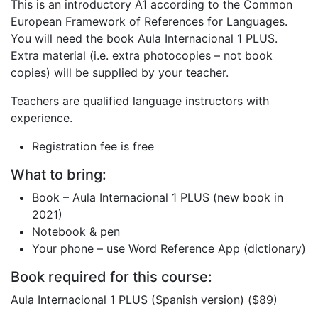
This is an introductory A1 according to the Common
European Framework of References for Languages.
You will need the book Aula Internacional 1 PLUS.
Extra material (i.e. extra photocopies – not book
copies) will be supplied by your teacher.
Teachers are qualified language instructors with
experience.
Registration fee is free
What to bring:
Book – Aula Internacional 1 PLUS (new book in
2021)
Notebook & pen
Your phone – use Word Reference App (dictionary)
Book required for this course:
Aula Internacional 1 PLUS (Spanish version) ($89)