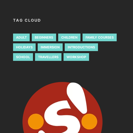
TAG CLOUD
ADULT
BEGINNERS
CHILDREN
FAMILY COURSES
HOLIDAYS
IMMERSION
INTRODUCTIONS
SCHOOL
TRAVELLERS
WORKSHOP