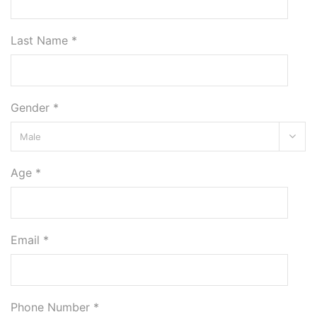
Last Name *
Gender *
Age *
Email *
Phone Number *