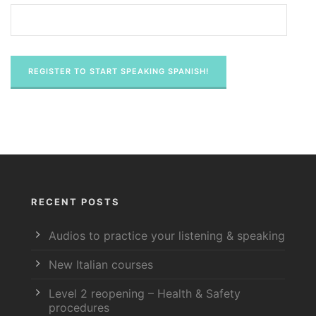
RECENT POSTS
Audios to practice your listening & speaking
New Italian courses
Level 2 reopening – Health & Safety
procedures