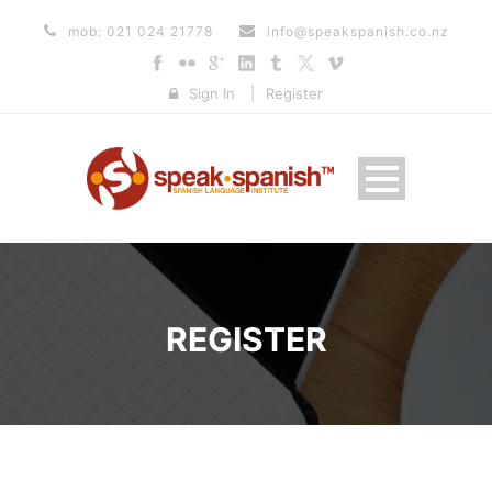
mob: 021 024 21778
info@speakspanish.co.nz
Sign In
|
Register
REGISTER