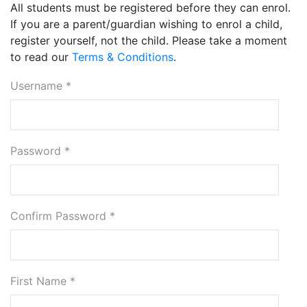
All students must be registered before they can enrol.
If you are a parent/guardian wishing to enrol a child,
register yourself, not the child. Please take a moment
to read our
Terms & Conditions
.
Username *
Password *
Confirm Password *
First Name *