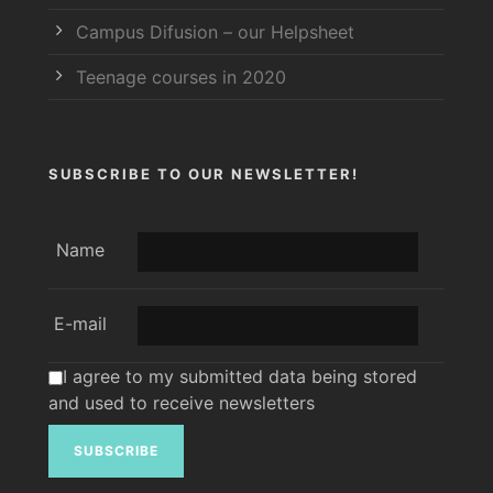
Campus Difusion – our Helpsheet
Teenage courses in 2020
SUBSCRIBE TO OUR NEWSLETTER!
Name
E-mail
I agree to my submitted data being stored
and used to receive newsletters